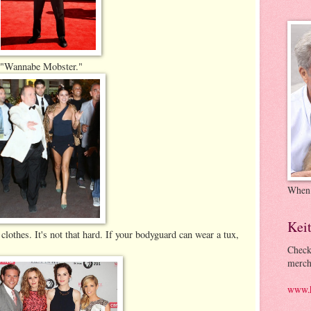
s, "Wannabe Mobster."
When
Kei
 clothes. It's not that hard. If your bodyguard can wear a tux,
Check
merch
www.k