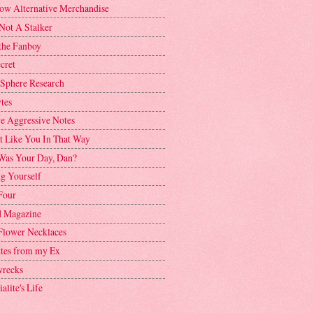
ow Alternative Merchandise
Not A Stalker
the Fanboy
cret
 Sphere Research
tes
ve Aggressive Notes
't Like You In That Way
as Your Day, Dan?
g Yourself
Four
 Magazine
Flower Necklaces
ttes from my Ex
recks
alite's Life