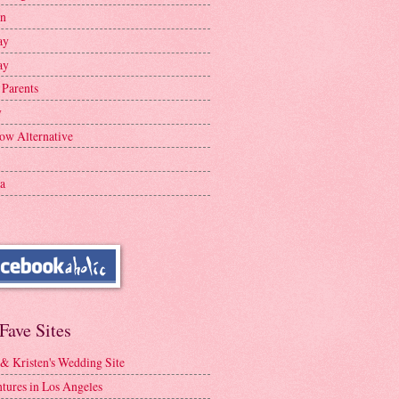
en
ay
ay
 Parents
y
ow Alternative
a
Fave Sites
 & Kristen's Wedding Site
tures in Los Angeles