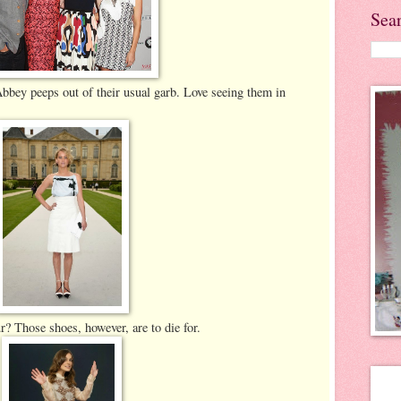
Sea
bey peeps out of their usual garb. Love seeing them in
 Those shoes, however, are to die for.