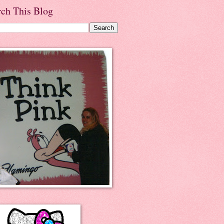
rch This Blog