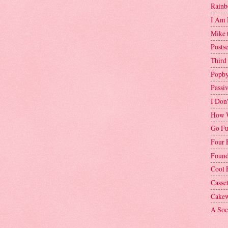
Rainb
I Am 
Mike 
Postse
Third
Popby
Passi
I Don
How W
Go Fu
Four 
Found
Cool 
Casse
Cakew
A Soci