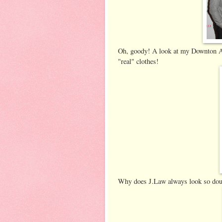
Oh, goody! A look at my Downton Ab
"real" clothes!
Why does J.Law always look so dour?