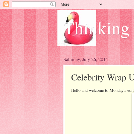
Thinking
Saturday, July 26, 2014
Celebrity Wrap 
Hello and welcome to Monday's edit