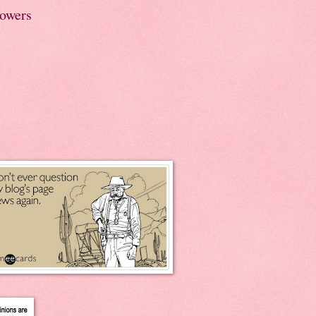
lowers