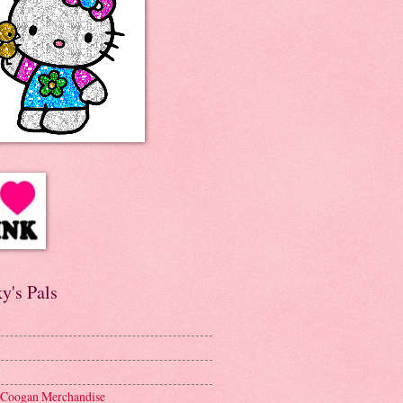
y's Pals
 Coogan Merchandise