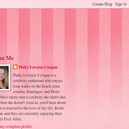
ut Me
Pinky Lovejoy-Coogan
Pinky Lovejoy-Coogan is a
celebrity enthusiast who enjoys
long walks on the beach, pina
coladas, flamingos, and Hello
 She's rarely met a celebrity she didn't like
hen she doesn't, trust us, you'll hear about
he is married to the love of her life, Keith
, and they are currently enjoying their
ly Ever After.
my complete profile