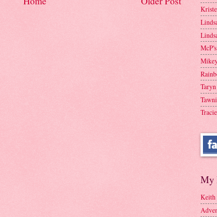
Home
Older Post
Krist
Linds
Linds
McP's
Mike
Rainb
Taryn
Tawni
Tracie
My 
Keith
Adven