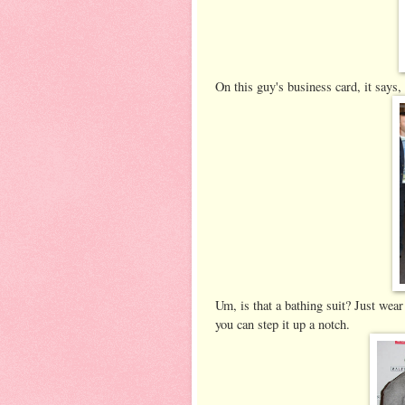
On this guy's business card, it say
Um, is that a bathing suit? Just wear
you can step it up a notch.