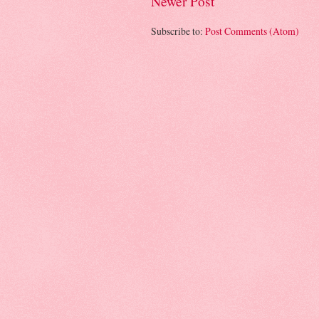
Newer Post
Subscribe to:
Post Comments (Atom)