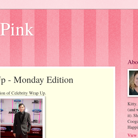
 Pink
Abo
Up - Monday Edition
ion of Celebrity Wrap Up.
Kitty.
(and w
it). S
Coogan
Happi
View 