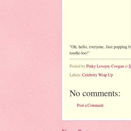
"Oh, hello, everyone. Just popping b
toodle-loo!"
Posted by
Pinky Lovejoy-Coogan
at
S
Labels:
Celebrity Wrap Up
No comments:
Post a Comment