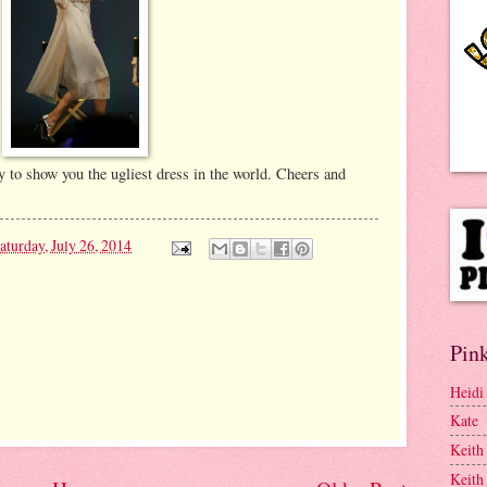
y to show you the ugliest dress in the world. Cheers and
aturday, July 26, 2014
Pink
Heidi
Kate
Keith
Keith