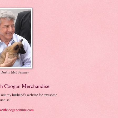
 Dustin Met Sammy
th Coogan Merchandise
 out my husband's website for awesome
andise!
eithcooganonline.com