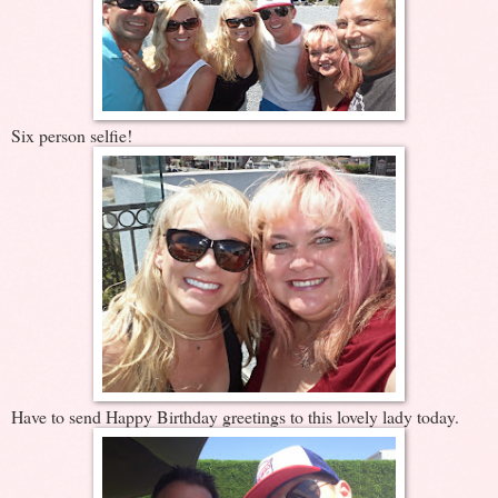
Six person selfie!
Have to send Happy Birthday greetings to this lovely lady today.