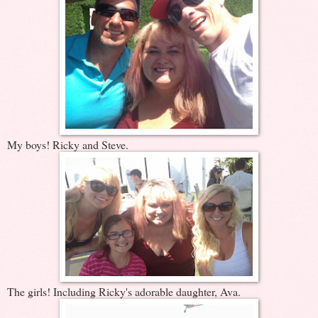
My boys! Ricky and Steve.
The girls! Including Ricky's adorable daughter, Ava.