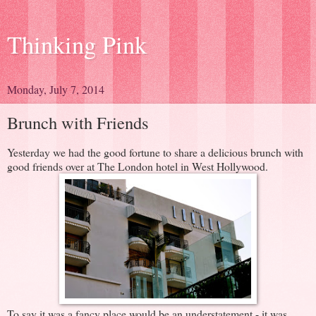
Thinking Pink
Monday, July 7, 2014
Brunch with Friends
Yesterday we had the good fortune to share a delicious brunch with
good friends over at The London hotel in West Hollywood.
To say it was a fancy place would be an understatement - it was