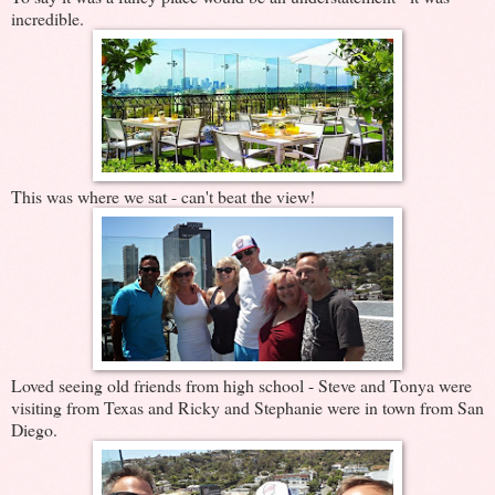
incredible.
This was where we sat - can't beat the view!
Loved seeing old friends from high school - Steve and Tonya were
visiting from Texas and Ricky and Stephanie were in town from San
Diego.