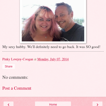
My sexy hubby. We'll definitely need to go back. It was SO good!
Pinky Lovejoy-Coogan
at
Monday, July 07, 2014
Share
No comments:
Post a Comment
‹
›
Home