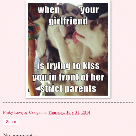
Pinky Lovejoy-Coogan
at
Thursday, July 31, 2014
Share
No comments: