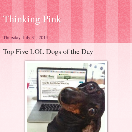
Thinking Pink
Thursday, July 31, 2014
Top Five LOL Dogs of the Day