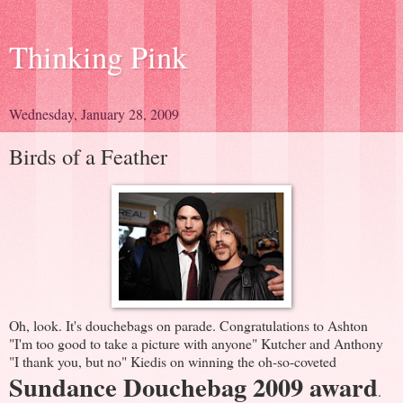
Thinking Pink
Wednesday, January 28, 2009
Birds of a Feather
Oh, look. It's douchebags on parade. Congratulations to Ashton
"I'm too good to take a picture with anyone" Kutcher and Anthony
"I thank you, but no" Kiedis on winning the oh-so-coveted
Sundance Douchebag 2009 award
.