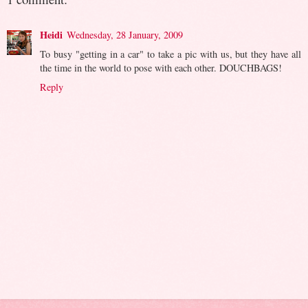
Heidi
Wednesday, 28 January, 2009
To busy "getting in a car" to take a pic with us, but they have all
the time in the world to pose with each other. DOUCHBAGS!
Reply