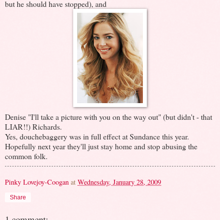
but he should have stopped), and
Denise "I'll take a picture with you on the way out" (but didn't - that
LIAR!!) Richards.
Yes, douchebaggery was in full effect at Sundance this year.
Hopefully next year they'll just stay home and stop abusing the
common folk.
Pinky Lovejoy-Coogan
at
Wednesday, January 28, 2009
Share
1 comment: