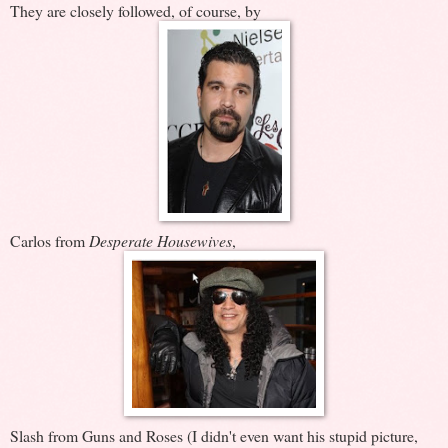
They are closely followed, of course, by
Carlos from
Desperate Housewives
,
Slash from Guns and Roses (I didn't even want his stupid picture,