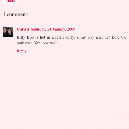
Share
1 comment:
Christi
Saturday, 24 January, 2009
Billy Bob is hot in a really dirty, slimy way isn't he? Love the
pink coat. You look tan?!
Reply