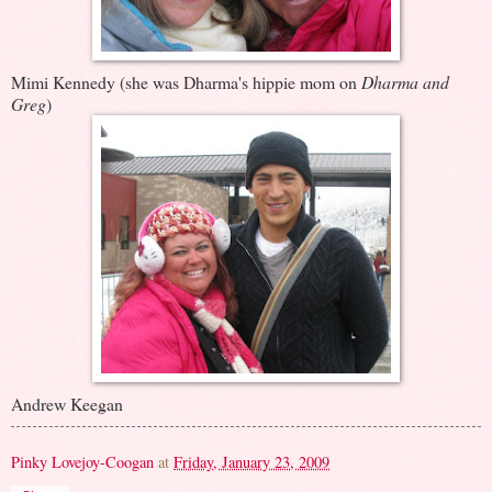
Mimi Kennedy (she was Dharma's hippie mom on
Dharma and
Greg
)
Andrew Keegan
Pinky Lovejoy-Coogan
at
Friday, January 23, 2009