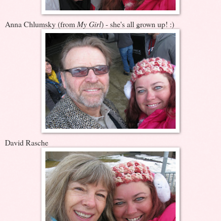
Anna Chlumsky (from
My Girl
) - she's all grown up! :)
David Rasche