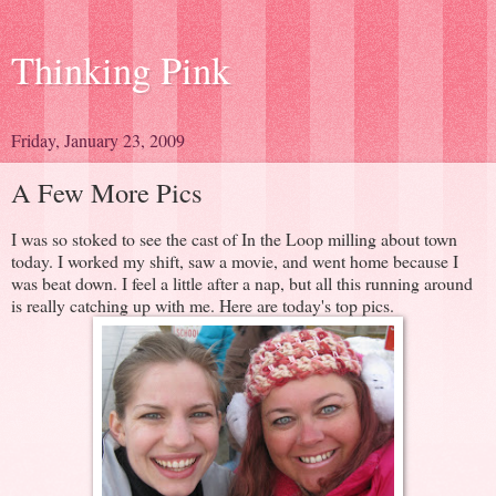
Thinking Pink
Friday, January 23, 2009
A Few More Pics
I was so stoked to see the cast of In the Loop milling about town
today. I worked my shift, saw a movie, and went home because I
was beat down. I feel a little after a nap, but all this running around
is really catching up with me. Here are today's top pics.