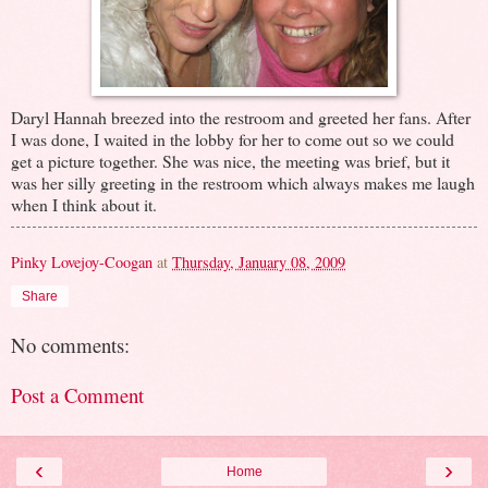
Daryl Hannah breezed into the restroom and greeted her fans. After
I was done, I waited in the lobby for her to come out so we could
get a picture together. She was nice, the meeting was brief, but it
was her silly greeting in the restroom which always makes me laugh
when I think about it.
Pinky Lovejoy-Coogan
at
Thursday, January 08, 2009
Share
No comments:
Post a Comment
‹
›
Home