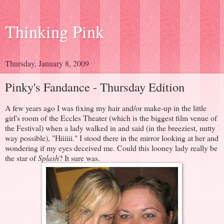
Thinking Pink
Thursday, January 8, 2009
Pinky's Fandance - Thursday Edition
A few years ago I was fixing my hair and/or make-up in the little
girl's room of the Eccles Theater (which is the biggest film venue of
the Festival) when a lady walked in and said (in the breeziest, nutty
way possible), "Hiiiiii." I stood there in the mirror looking at her and
wondering if my eyes deceived me. Could this looney lady really be
the star of
Splash
? It sure was.