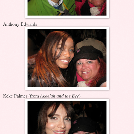
Anthony Edwards
Keke Palmer (from
Akeelah and the Bee
)