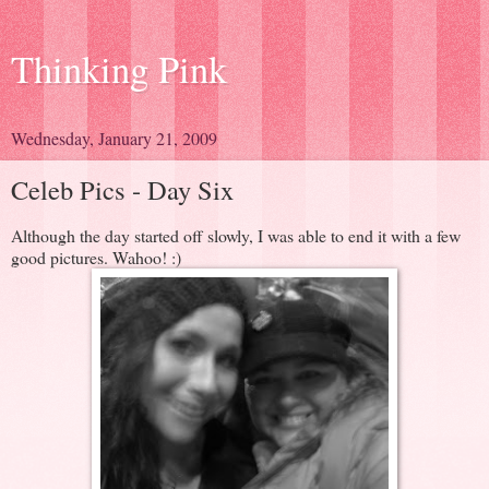
Thinking Pink
Wednesday, January 21, 2009
Celeb Pics - Day Six
Although the day started off slowly, I was able to end it with a few
good pictures. Wahoo! :)