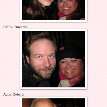
Saffron Burrows
Dallas Roberts