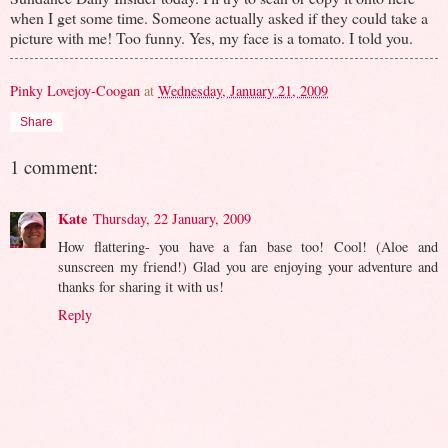
when I get some time. Someone actually asked if they could take a
picture with me! Too funny. Yes, my face is a tomato. I told you.
Pinky Lovejoy-Coogan
at
Wednesday, January 21, 2009
Share
1 comment:
Kate
Thursday, 22 January, 2009
How flattering- you have a fan base too! Cool! (Aloe and
sunscreen my friend!) Glad you are enjoying your adventure and
thanks for sharing it with us!
Reply