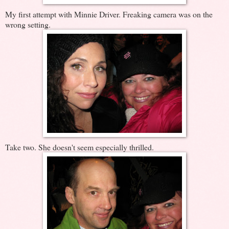
My first attempt with Minnie Driver. Freaking camera was on the
wrong setting.
Take two. She doesn't seem especially thrilled.