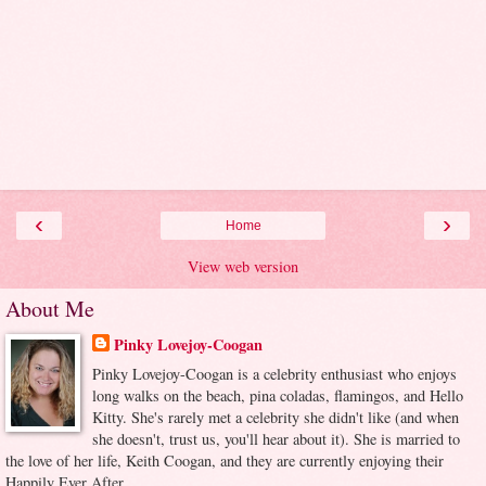
‹
›
Home
View web version
About Me
Pinky Lovejoy-Coogan
Pinky Lovejoy-Coogan is a celebrity enthusiast who enjoys
long walks on the beach, pina coladas, flamingos, and Hello
Kitty. She's rarely met a celebrity she didn't like (and when
she doesn't, trust us, you'll hear about it). She is married to
the love of her life, Keith Coogan, and they are currently enjoying their
Happily Ever After.