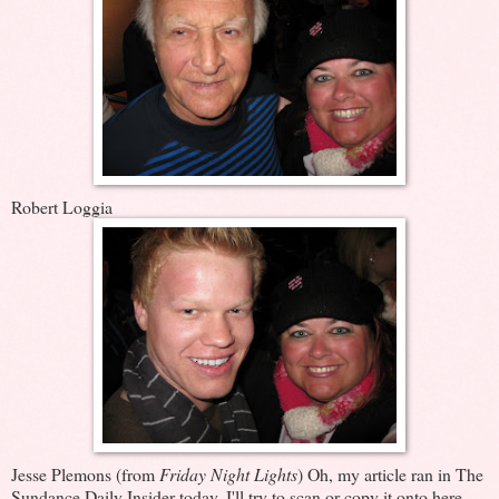
Robert Loggia
Jesse Plemons (from
Friday Night Lights
) Oh, my article ran in The
Sundance Daily Insider today. I'll try to scan or copy it onto here