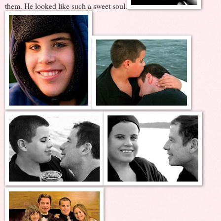
them. He looked like such a sweet soul.