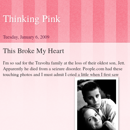
Thinking Pink
Tuesday, January 6, 2009
This Broke My Heart
I'm so sad for the Travolta family at the loss of their oldest son, Jett.
Apparently he died from a seizure disorder. People.com had these
touching photos and I must admit I cried a little when I first saw