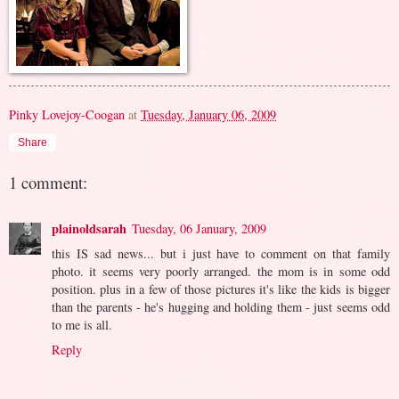
Pinky Lovejoy-Coogan
at
Tuesday, January 06, 2009
Share
1 comment:
plainoldsarah
Tuesday, 06 January, 2009
this IS sad news... but i just have to comment on that family
photo. it seems very poorly arranged. the mom is in some odd
position. plus in a few of those pictures it's like the kids is bigger
than the parents - he's hugging and holding them - just seems odd
to me is all.
Reply