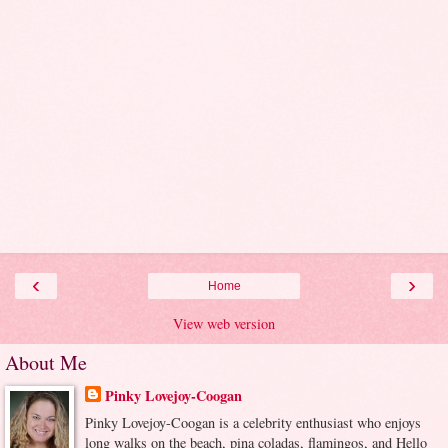
‹
›
Home
View web version
About Me
Pinky Lovejoy-Coogan
Pinky Lovejoy-Coogan is a celebrity enthusiast who enjoys
long walks on the beach, pina coladas, flamingos, and Hello