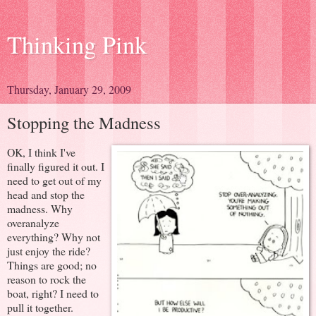
Thinking Pink
Thursday, January 29, 2009
Stopping the Madness
OK, I think I've
finally figured it out. I
need to get out of my
head and stop the
madness. Why
overanalyze
everything? Why not
just enjoy the ride?
Things are good; no
reason to rock the
boat, right? I need to
pull it together.