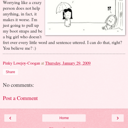
Worrying like a crazy
person does not help
anything, in fact, it
makes it worse. I'm
just going to pull up
my boot straps and be
a big girl who doesn't
fret over every little word and sentence uttered. I can do that, right?
You believe me? :)
Pinky Lovejoy-Coogan
at
Thursday, January 29, 2009
Share
No comments:
Post a Comment
‹
›
Home