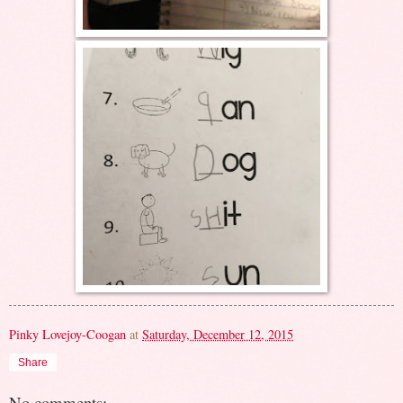
Pinky Lovejoy-Coogan
at
Saturday, December 12, 2015
Share
No comments: