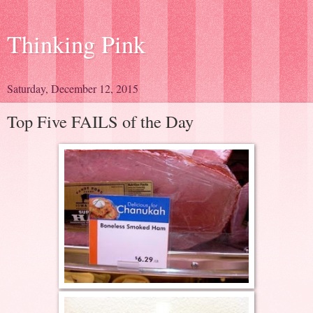
Thinking Pink
Saturday, December 12, 2015
Top Five FAILS of the Day