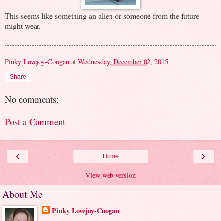
This seems like something an alien or someone from the future
might wear.
Pinky Lovejoy-Coogan
at
Wednesday, December 02, 2015
Share
No comments:
Post a Comment
‹
›
Home
View web version
About Me
Pinky Lovejoy-Coogan