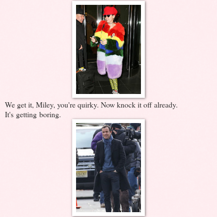
We get it, Miley, you're quirky. Now knock it off already.
It's getting boring.