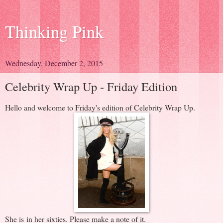
Thinking Pink
Wednesday, December 2, 2015
Celebrity Wrap Up - Friday Edition
Hello and welcome to Friday's edition of Celebrity Wrap Up.
She is in her sixties. Please make a note of it.