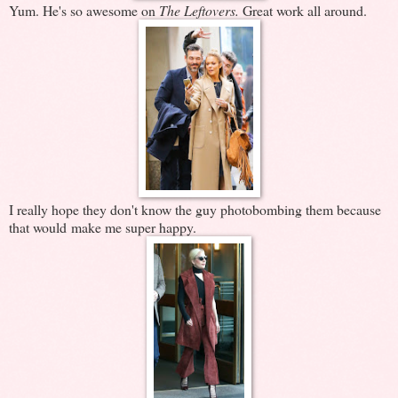
Yum. He's so awesome on
The Leftovers.
Great work all around.
I really hope they don't know the guy photobombing them because
that would make me super happy.