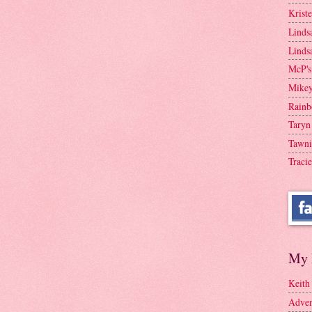
Krist
Linds
Linds
McP's
Mike
Rainb
Taryn
Tawni
Tracie
My 
Keith
Adven