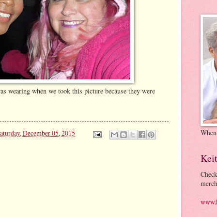
was wearing when we took this picture because they were
When
aturday, December 05, 2015
Kei
Check
merch
www.k