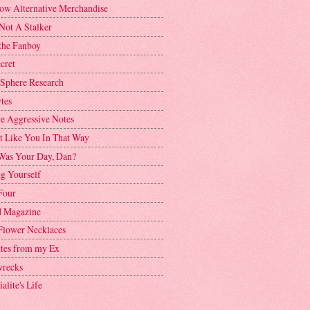
ow Alternative Merchandise
Not A Stalker
the Fanboy
cret
 Sphere Research
tes
ve Aggressive Notes
't Like You In That Way
as Your Day, Dan?
g Yourself
Four
 Magazine
Flower Necklaces
ttes from my Ex
recks
alite's Life