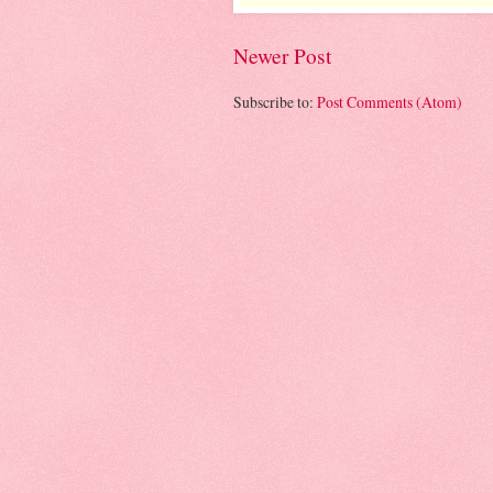
Newer Post
Subscribe to:
Post Comments (Atom)