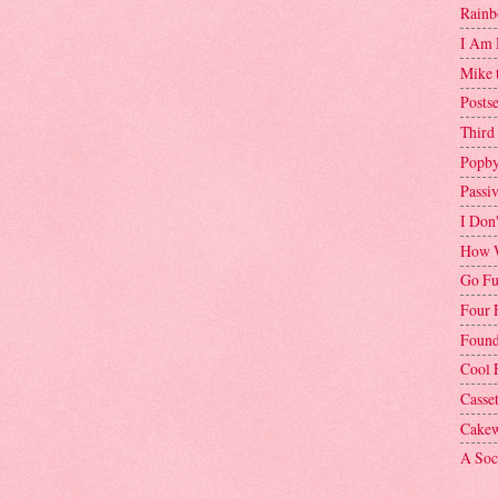
Rainb
I Am 
Mike 
Postse
Third
Popby
Passi
I Don
How W
Go Fu
Four 
Found
Cool 
Casse
Cakew
A Soci