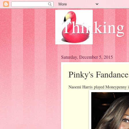
Thinking
Saturday, December 5, 2015
Pinky's Fandance
Naoemi Harris played Moneypenny i