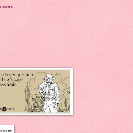
lowers