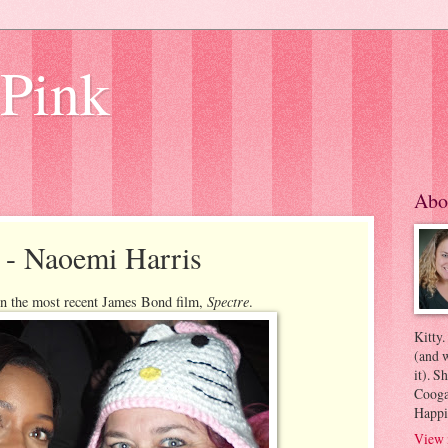
 Pink
Abo
 - Naoemi Harris
Spectre
n the most recent James Bond film,
.
Kitty.
(and w
it). S
Coogan
Happi
View 