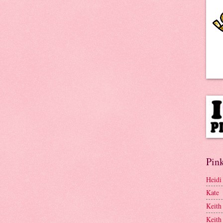
Pink
Heidi
Kate
Keith
Keith