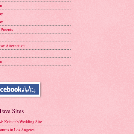
en
ay
ay
 Parents
y
ow Alternative
a
Fave Sites
 & Kristen's Wedding Site
tures in Los Angeles