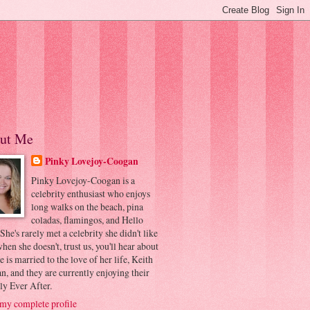
ut Me
Pinky Lovejoy-Coogan
Pinky Lovejoy-Coogan is a
celebrity enthusiast who enjoys
long walks on the beach, pina
coladas, flamingos, and Hello
 She's rarely met a celebrity she didn't like
hen she doesn't, trust us, you'll hear about
he is married to the love of her life, Keith
, and they are currently enjoying their
ly Ever After.
my complete profile