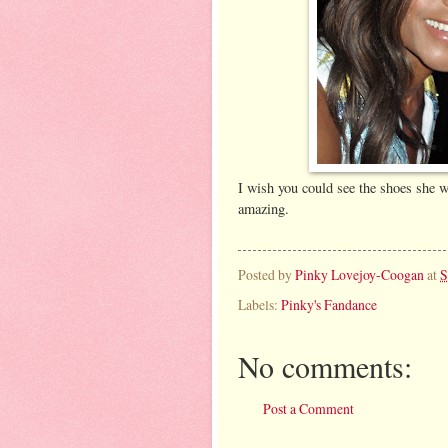
I wish you could see the shoes she 
amazing.
Posted by
Pinky Lovejoy-Coogan
at
S
Labels:
Pinky's Fandance
No comments:
Post a Comment