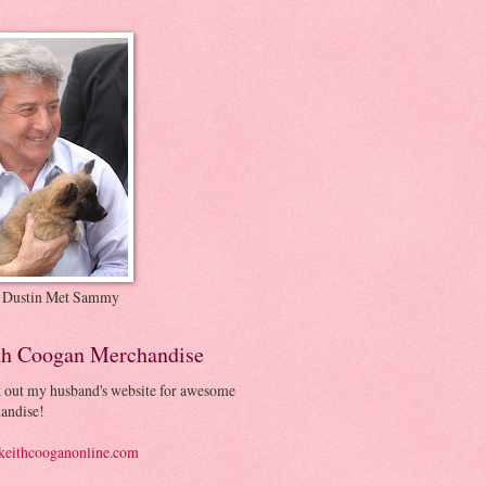
 Dustin Met Sammy
th Coogan Merchandise
 out my husband's website for awesome
andise!
eithcooganonline.com