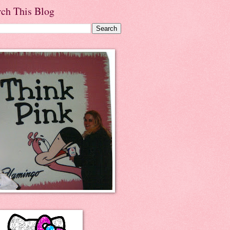
rch This Blog