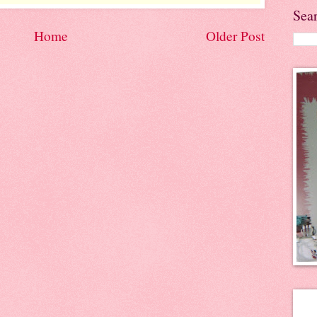
Sea
Home
Older Post