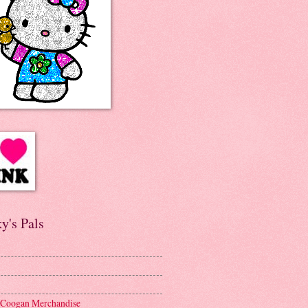
y's Pals
 Coogan Merchandise