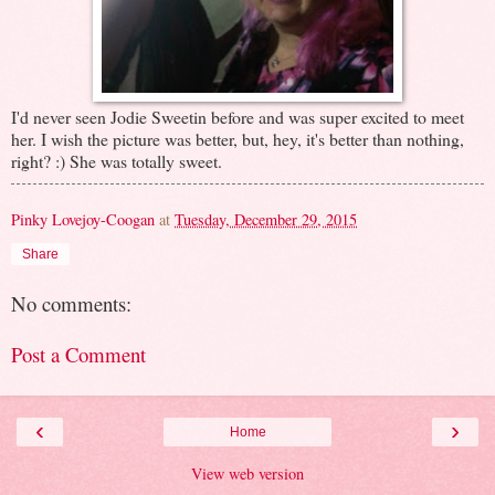
I'd never seen Jodie Sweetin before and was super excited to meet
her. I wish the picture was better, but, hey, it's better than nothing,
right? :) She was totally sweet.
Pinky Lovejoy-Coogan
at
Tuesday, December 29, 2015
Share
No comments:
Post a Comment
‹
›
Home
View web version