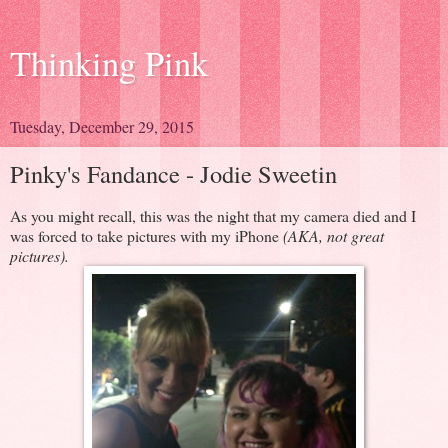
Thinking Pink
Tuesday, December 29, 2015
Pinky's Fandance - Jodie Sweetin
As you might recall, this was the night that my camera died and I
was forced to take pictures with my iPhone
(AKA, not great
pictures).