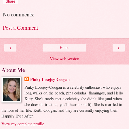
Share
No comments:
Post a Comment
‹
›
Home
View web version
About Me
Pinky Lovejoy-Coogan
Pinky Lovejoy-Coogan is a celebrity enthusiast who enjoys
long walks on the beach, pina coladas, flamingos, and Hello
Kitty. She's rarely met a celebrity she didn't like (and when
she doesn't, trust us, you'll hear about it). She is married to
the love of her life, Keith Coogan, and they are currently enjoying their
Happily Ever After.
View my complete profile