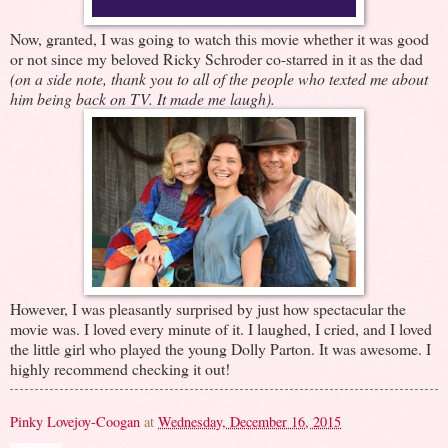
Now, granted, I was going to watch this movie whether it was good
or not since my beloved Ricky Schroder co-starred in it as the dad
(on a side note, thank you to all of the people who texted me about
him being back on TV. It made me laugh).
However, I was pleasantly surprised by just how spectacular the
movie was. I loved every minute of it. I laughed, I cried, and I loved
the little girl who played the young Dolly Parton. It was awesome. I
highly recommend checking it out!
Pinky Lovejoy-Coogan
at
Wednesday, December 16, 2015