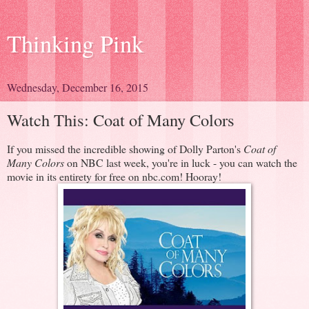
Thinking Pink
Wednesday, December 16, 2015
Watch This: Coat of Many Colors
If you missed the incredible showing of Dolly Parton's
Coat of
Many Colors
on NBC last week, you're in luck - you can watch the
movie in its entirety for free on nbc.com! Hooray!