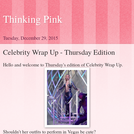
Thinking Pink
Tuesday, December 29, 2015
Celebrity Wrap Up - Thursday Edition
Hello and welcome to Thursday's edition of Celebrity Wrap Up.
Shouldn't her outfits to perform in Vegas be cute?