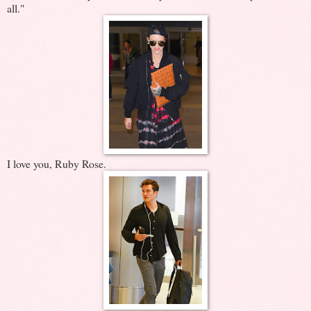
all."
I love you, Ruby Rose.