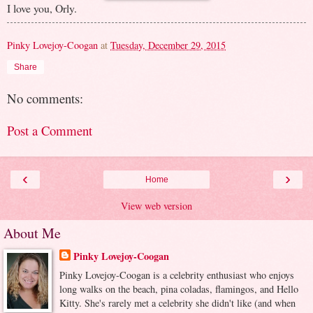
I love you, Orly.
Pinky Lovejoy-Coogan
at
Tuesday, December 29, 2015
Share
No comments:
Post a Comment
‹
›
Home
View web version
About Me
Pinky Lovejoy-Coogan
Pinky Lovejoy-Coogan is a celebrity enthusiast who enjoys
long walks on the beach, pina coladas, flamingos, and Hello
Kitty. She's rarely met a celebrity she didn't like (and when