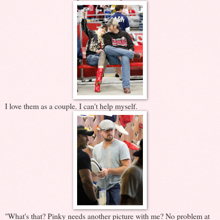
I love them as a couple. I can't help myself.
"What's that? Pinky needs another picture with me? No problem at