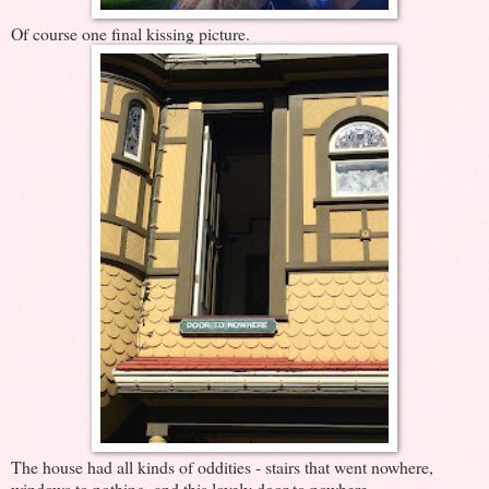
Of course one final kissing picture.
The house had all kinds of oddities - stairs that went nowhere,
windows to nothing, and this lovely door to nowhere.