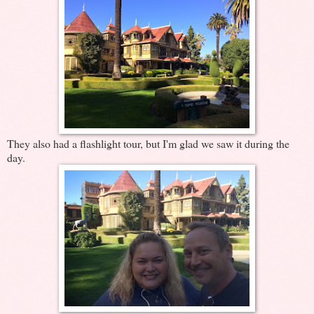
They also had a flashlight tour, but I'm glad we saw it during the
day.