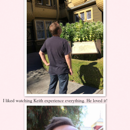
I liked watching Keith experience everything. He loved it!