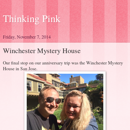
Thinking Pink
Friday, November 7, 2014
Winchester Mystery House
Our final stop on our anniversary trip was the Winchester Mystery
House in San Jose.