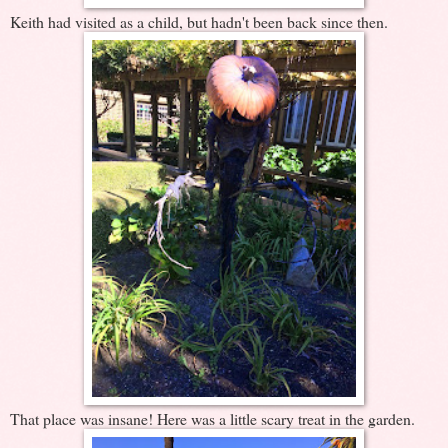
Keith had visited as a child, but hadn't been back since then.
That place was insane! Here was a little scary treat in the garden.