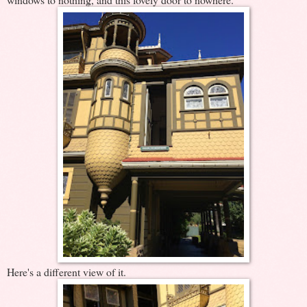
Here's a different view of it.