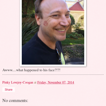
Awww....what happened to his face?!?!
Pinky Lovejoy-Coogan
at
Friday, November 07, 2014
Share
No comments: