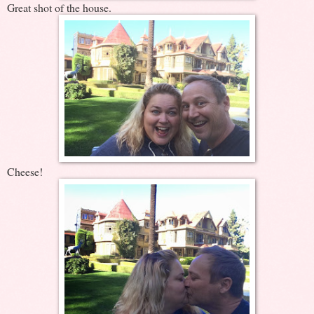
Great shot of the house.
Cheese!