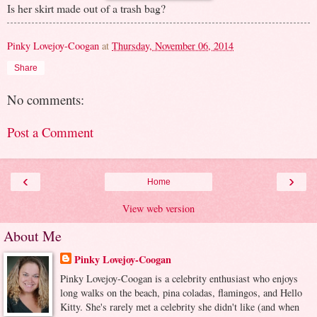
Is her skirt made out of a trash bag?
Pinky Lovejoy-Coogan
at
Thursday, November 06, 2014
Share
No comments:
Post a Comment
‹
›
Home
View web version
About Me
Pinky Lovejoy-Coogan
Pinky Lovejoy-Coogan is a celebrity enthusiast who enjoys
long walks on the beach, pina coladas, flamingos, and Hello
Kitty. She's rarely met a celebrity she didn't like (and when