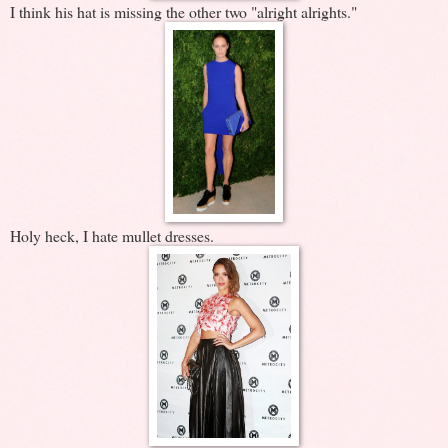
I think his hat is missing the other two "alright alrights."
Holy heck, I hate mullet dresses.