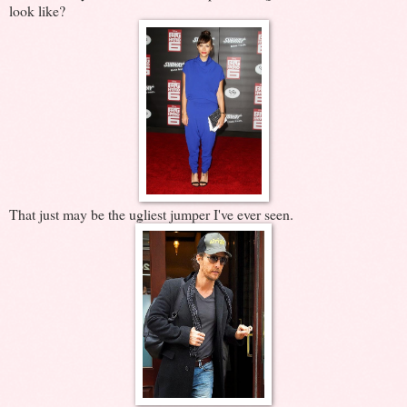
look like?
That just may be the ugliest jumper I've ever seen.