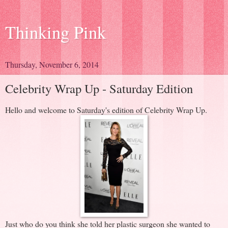
Thinking Pink
Thursday, November 6, 2014
Celebrity Wrap Up - Saturday Edition
Hello and welcome to Saturday's edition of Celebrity Wrap Up.
Just who do you think she told her plastic surgeon she wanted to