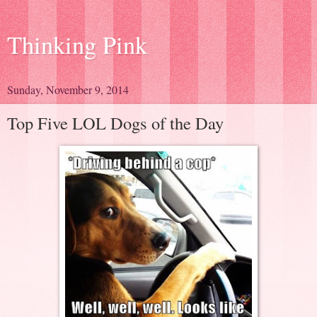
Thinking Pink
Sunday, November 9, 2014
Top Five LOL Dogs of the Day