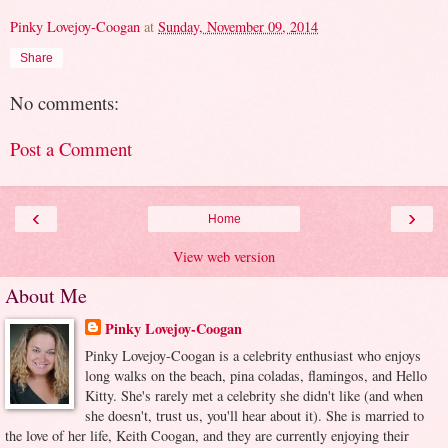
Pinky Lovejoy-Coogan
at
Sunday, November 09, 2014
Share
No comments:
Post a Comment
‹
›
Home
View web version
About Me
Pinky Lovejoy-Coogan
Pinky Lovejoy-Coogan is a celebrity enthusiast who enjoys
long walks on the beach, pina coladas, flamingos, and Hello
Kitty. She's rarely met a celebrity she didn't like (and when
she doesn't, trust us, you'll hear about it). She is married to
the love of her life, Keith Coogan, and they are currently enjoying their