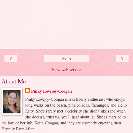
‹
›
Home
View web version
About Me
Pinky Lovejoy-Coogan
Pinky Lovejoy-Coogan is a celebrity enthusiast who enjoys
long walks on the beach, pina coladas, flamingos, and Hello
Kitty. She's rarely met a celebrity she didn't like (and when
she doesn't, trust us, you'll hear about it). She is married to
the love of her life, Keith Coogan, and they are currently enjoying their
Happily Ever After.