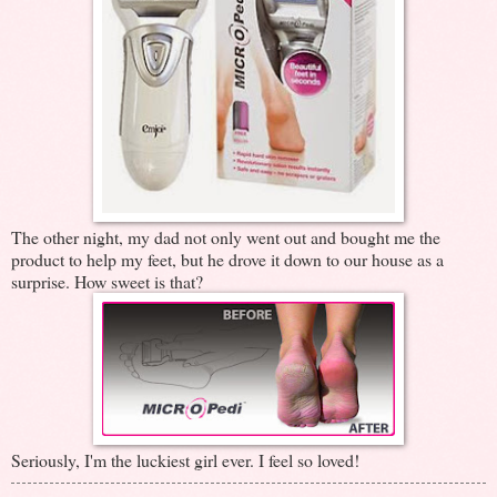
The other night, my dad not only went out and bought me the
product to help my feet, but he drove it down to our house as a
surprise. How sweet is that?
Seriously, I'm the luckiest girl ever. I feel so loved!