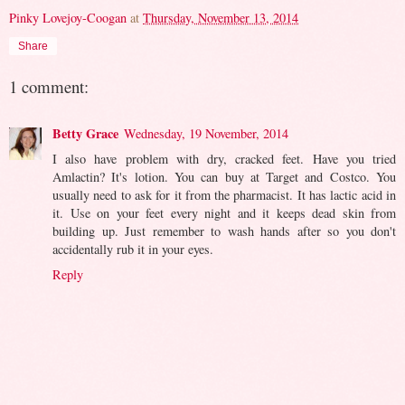
Pinky Lovejoy-Coogan
at
Thursday, November 13, 2014
Share
1 comment:
Betty Grace
Wednesday, 19 November, 2014
I also have problem with dry, cracked feet. Have you tried
Amlactin? It's lotion. You can buy at Target and Costco. You
usually need to ask for it from the pharmacist. It has lactic acid in
it. Use on your feet every night and it keeps dead skin from
building up. Just remember to wash hands after so you don't
accidentally rub it in your eyes.
Reply