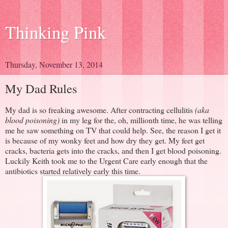
Thinking Pink
Thursday, November 13, 2014
My Dad Rules
My dad is so freaking awesome. After contracting cellulitis
(aka
blood poisoning)
in my leg for the, oh, millionth time, he was telling
me he saw something on TV that could help. See, the reason I get it
is because of my wonky feet and how dry they get. My feet get
cracks, bacteria gets into the cracks, and then I get blood poisoning.
Luckily Keith took me to the Urgent Care early enough that the
antibiotics started relatively early this time.