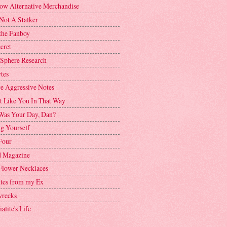
ow Alternative Merchandise
Not A Stalker
the Fanboy
cret
 Sphere Research
tes
ve Aggressive Notes
't Like You In That Way
as Your Day, Dan?
g Yourself
Four
 Magazine
Flower Necklaces
ttes from my Ex
recks
alite's Life