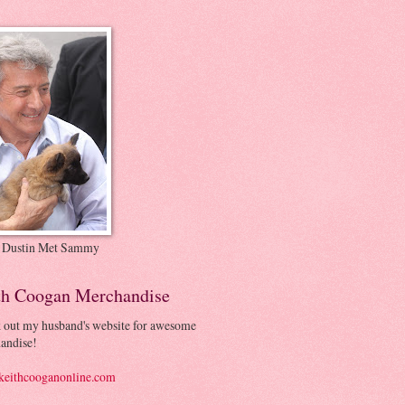
 Dustin Met Sammy
th Coogan Merchandise
 out my husband's website for awesome
andise!
eithcooganonline.com