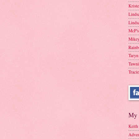
Krist
Linds
Linds
McP's
Mike
Rainb
Taryn
Tawni
Tracie
My 
Keith
Adven