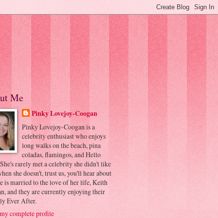
ut Me
Pinky Lovejoy-Coogan
Pinky Lovejoy-Coogan is a
celebrity enthusiast who enjoys
long walks on the beach, pina
coladas, flamingos, and Hello
 She's rarely met a celebrity she didn't like
hen she doesn't, trust us, you'll hear about
he is married to the love of her life, Keith
, and they are currently enjoying their
ly Ever After.
my complete profile