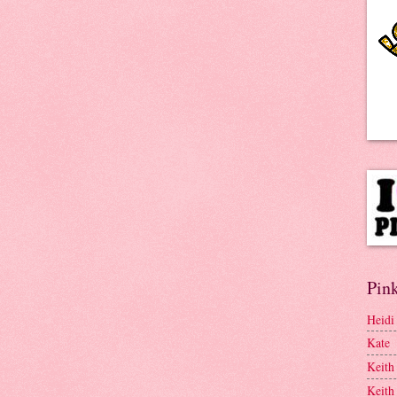
Pink
Heidi
Kate
Keith
Keith