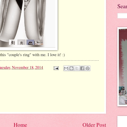
Sea
his "couple's ring" with me. I love it! :)
uesday, November 18, 2014
Home
Older Post