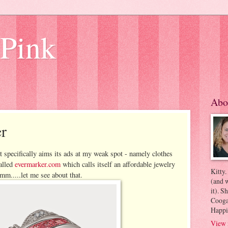
 Pink
Abo
r
t specifically aims its ads at my weak spot - namely clothes
called
evermarker.com
which calls itself an affordable jewelry
Kitty.
mm.....let me see about that.
(and w
it). S
Coogan
Happi
View 