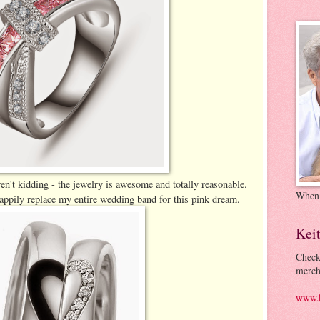
en't kidding - the jewelry is awesome and totally reasonable.
When
appily replace my entire wedding band for this pink dream.
Kei
Check
merch
www.k