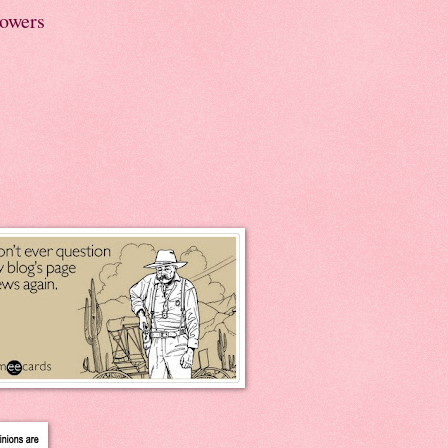
lowers