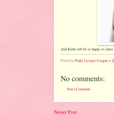
And Keith will be so happy to share t
Posted by
Pinky Lovejoy-Coogan
at
T
No comments:
Post a Comment
Newer Post