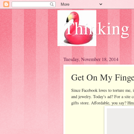
Thinking
Tuesday, November 18, 2014
Get On My Finge
Since Facebook loves to torture me, i
and jewelry. Today's ad? For a site 
gifts store. Affordable, you say? Hm