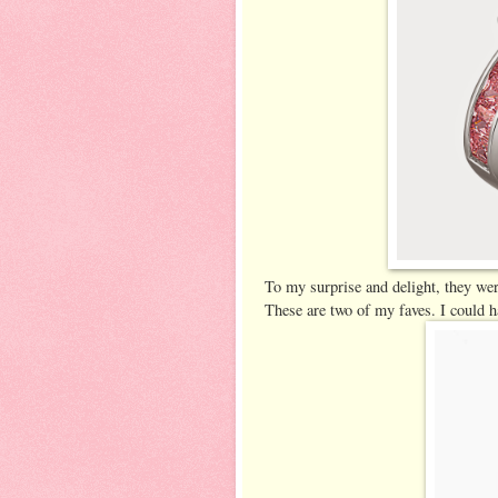
To my surprise and delight, they wer
These are two of my faves. I could h