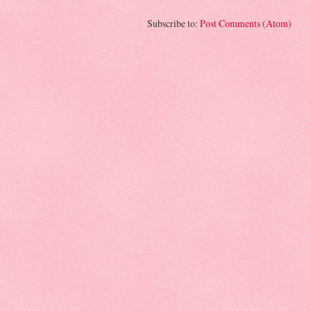
Subscribe to:
Post Comments (Atom)