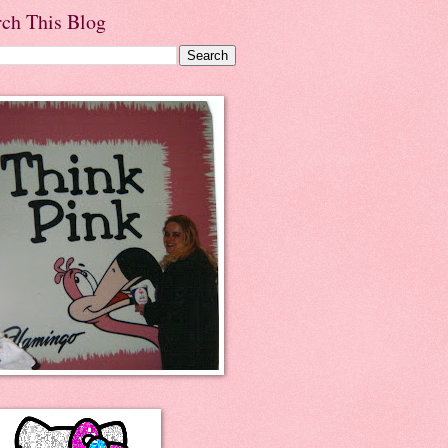
rch This Blog