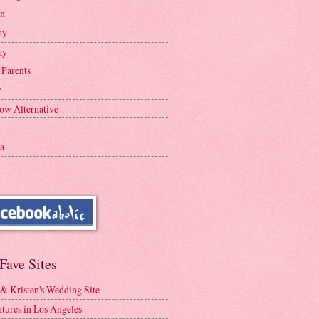
en
ay
ay
 Parents
y
ow Alternative
a
Fave Sites
 & Kristen's Wedding Site
tures in Los Angeles