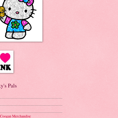
y's Pals
 Coogan Merchandise