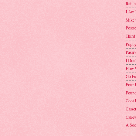
Rainb
I Am 
Mike 
Postse
Third
Popby
Passi
I Don
How W
Go Fu
Four 
Found
Cool 
Casse
Cakew
A Soci