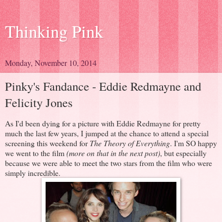
Thinking Pink
Monday, November 10, 2014
Pinky's Fandance - Eddie Redmayne and
Felicity Jones
As I'd been dying for a picture with Eddie Redmayne for pretty
much the last few years, I jumped at the chance to attend a special
screening this weekend for
The Theory of Everything
. I'm SO happy
we went to the film
(more on that in the next post)
, but especially
because we were able to meet the two stars from the film who were
simply incredible.