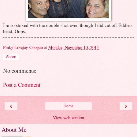
I'm so stoked with the double shot even though I did cut off Eddie's
head. Oops.
Pinky Lovejoy-Coogan
at
Monday, November 10, 2014
Share
No comments:
Post a Comment
‹
›
Home
View web version
About Me