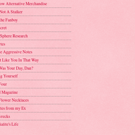
ow Alternative Merchandise
Not A Stalker
the Fanboy
cret
 Sphere Research
tes
ve Aggressive Notes
't Like You In That Way
as Your Day, Dan?
g Yourself
Four
 Magazine
Flower Necklaces
ttes from my Ex
recks
alite's Life