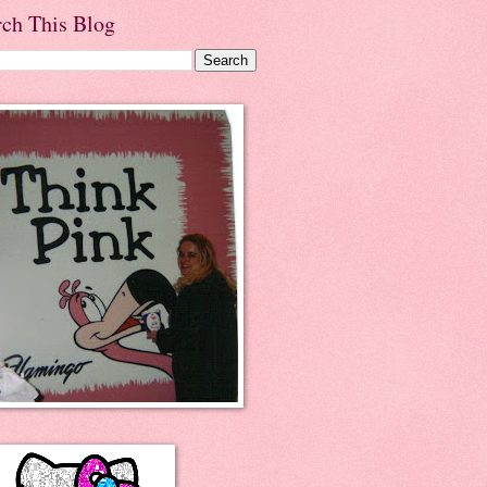
rch This Blog