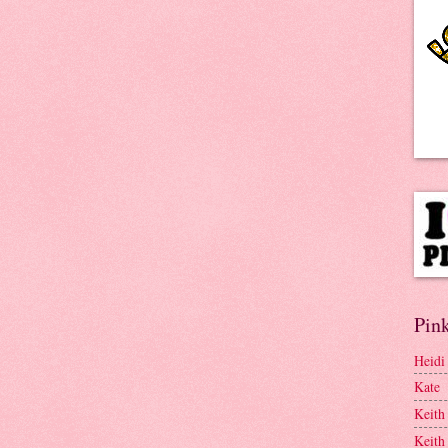
Pink
Heidi
Kate
Keith
Keith