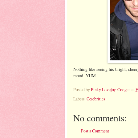
Nothing like seeing his bright, cheer
mood. YUM.
Posted by
Pinky Lovejoy-Coogan
at
F
Labels:
Celebrities
No comments:
Post a Comment