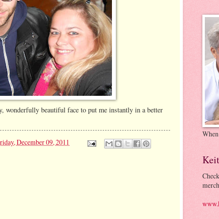
y, wonderfully beautiful face to put me instantly in a better
When
riday, December 09, 2011
Kei
Check
merch
www.k