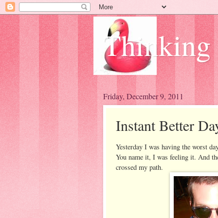
Thinking
Friday, December 9, 2011
Instant Better Da
Yesterday I was having the worst day.
You name it, I was feeling it. And t
crossed my path.