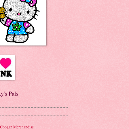
y's Pals
 Coogan Merchandise