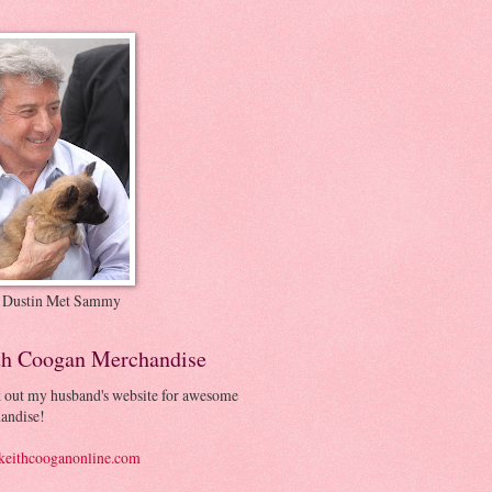
 Dustin Met Sammy
th Coogan Merchandise
 out my husband's website for awesome
andise!
eithcooganonline.com