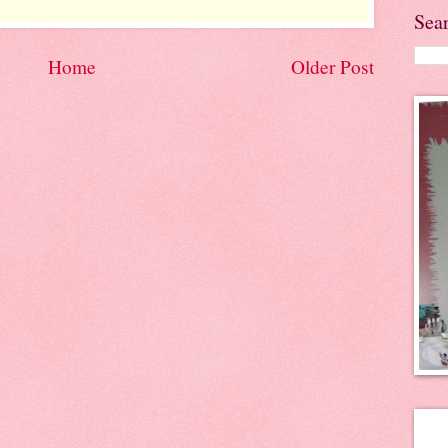
Sea
Home
Older Post