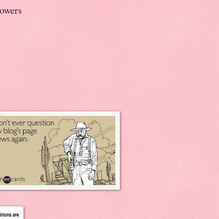
lowers