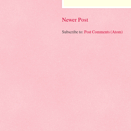
Newer Post
Subscribe to:
Post Comments (Atom)