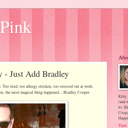
 Pink
Abo
y - Just Add Bradley
 Too tired, too allergy stricken, too stressed out at work.
hen, the most magical thing happened....Bradley Cooper
Kitty.
(and w
it). S
Coogan
Happi
View 