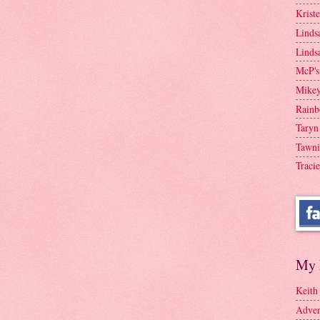
Krist
Linds
Linds
McP's
Mike
Rainb
Taryn
Tawni
Tracie
My 
Keith
Adven