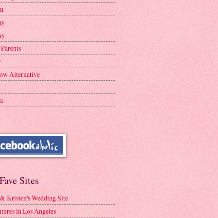
en
ay
ay
 Parents
y
ow Alternative
a
Fave Sites
 & Kristen's Wedding Site
tures in Los Angeles