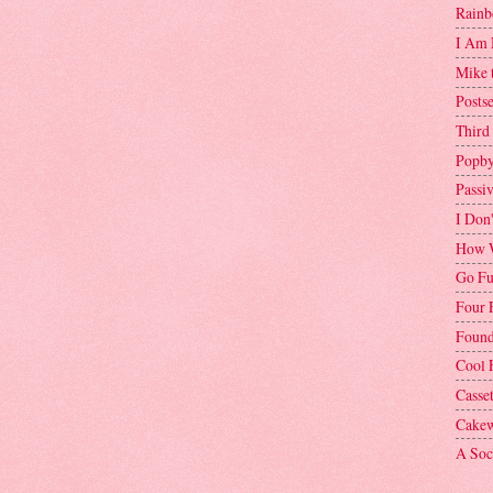
Rainb
I Am 
Mike 
Postse
Third
Popby
Passi
I Don
How W
Go Fu
Four 
Found
Cool 
Casse
Cakew
A Soci