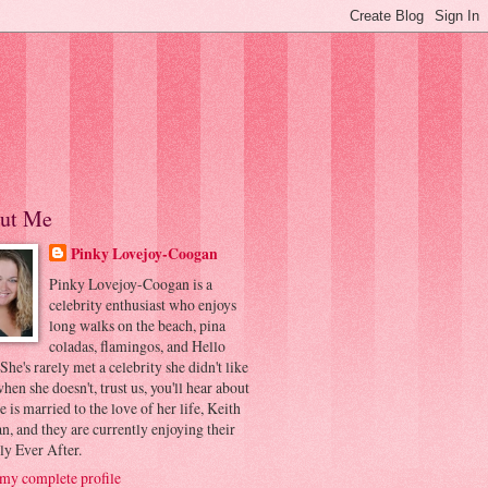
ut Me
Pinky Lovejoy-Coogan
Pinky Lovejoy-Coogan is a
celebrity enthusiast who enjoys
long walks on the beach, pina
coladas, flamingos, and Hello
 She's rarely met a celebrity she didn't like
hen she doesn't, trust us, you'll hear about
he is married to the love of her life, Keith
, and they are currently enjoying their
ly Ever After.
my complete profile