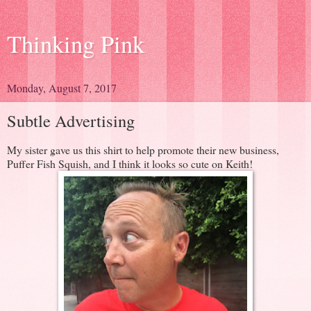
Thinking Pink
Monday, August 7, 2017
Subtle Advertising
My sister gave us this shirt to help promote their new business,
Puffer Fish Squish, and I think it looks so cute on Keith!