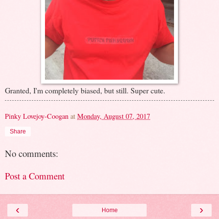
Granted, I'm completely biased, but still. Super cute.
Pinky Lovejoy-Coogan
at
Monday, August 07, 2017
Share
No comments:
Post a Comment
‹
›
Home