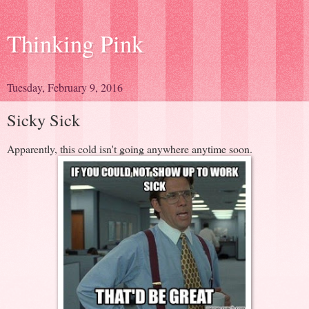
Thinking Pink
Tuesday, February 9, 2016
Sicky Sick
Apparently, this cold isn't going anywhere anytime soon.