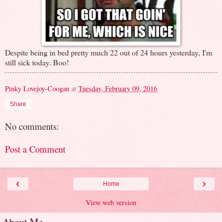
Despite being in bed pretty much 22 out of 24 hours yesterday, I'm
still sick today. Boo!
Pinky Lovejoy-Coogan
at
Tuesday, February 09, 2016
Share
No comments:
Post a Comment
‹
›
Home
View web version
About Me