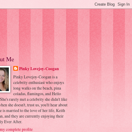
ut Me
Pinky Lovejoy-Coogan
Pinky Lovejoy-Coogan is a
celebrity enthusiast who enjoys
long walks on the beach, pina
coladas, flamingos, and Hello
 She's rarely met a celebrity she didn't like
hen she doesn't, trust us, you'll hear about
he is married to the love of her life, Keith
, and they are currently enjoying their
ly Ever After.
my complete profile