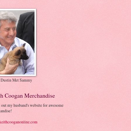
 Dustin Met Sammy
th Coogan Merchandise
 out my husband's website for awesome
andise!
eithcooganonline.com