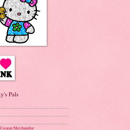
y's Pals
 Coogan Merchandise