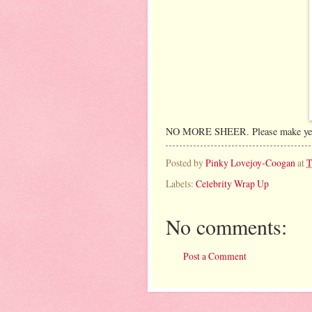
NO MORE SHEER. Please make yet a
Posted by
Pinky Lovejoy-Coogan
at
T
Labels:
Celebrity Wrap Up
No comments:
Post a Comment