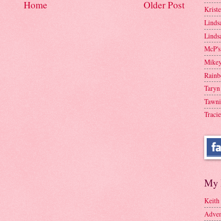
Home
Older Post
Krist
Linds
Linds
McP's
Mike
Rainb
Taryn
Tawni
Tracie
My 
Keith
Adven