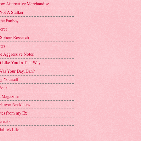
ow Alternative Merchandise
Not A Stalker
the Fanboy
cret
 Sphere Research
tes
ve Aggressive Notes
't Like You In That Way
as Your Day, Dan?
g Yourself
Four
 Magazine
Flower Necklaces
ttes from my Ex
recks
alite's Life