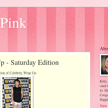
 Pink
Abo
p - Saturday Edition
tion of Celebrity Wrap Up.
Kitty.
(and w
it). S
Coogan
Happi
View 