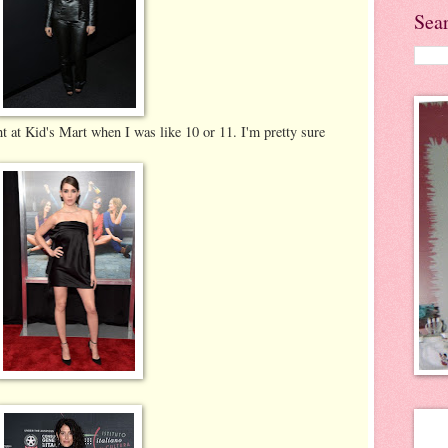
Sea
ght at Kid's Mart when I was like 10 or 11. I'm pretty sure