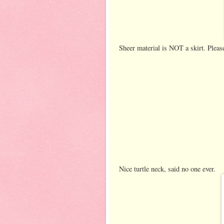
Sheer material is NOT a skirt. Please
Nice turtle neck, said no one ever.