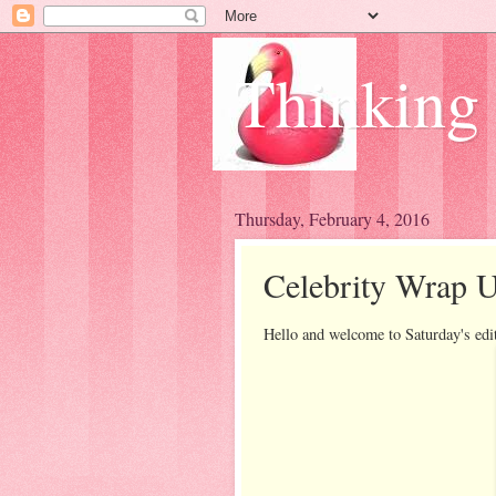
Thinking
Thursday, February 4, 2016
Celebrity Wrap U
Hello and welcome to Saturday's edi