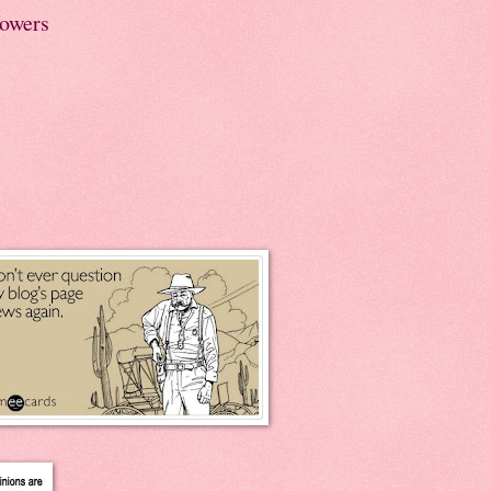
lowers