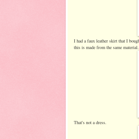
I had a faux leather skirt that I bou
this is made from the same material.
That's not a dress.