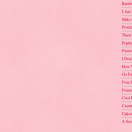
Rainb
I Am 
Mike 
Postse
Third
Popby
Passi
I Don
How W
Go Fu
Four 
Found
Cool 
Casse
Cakew
A Soci