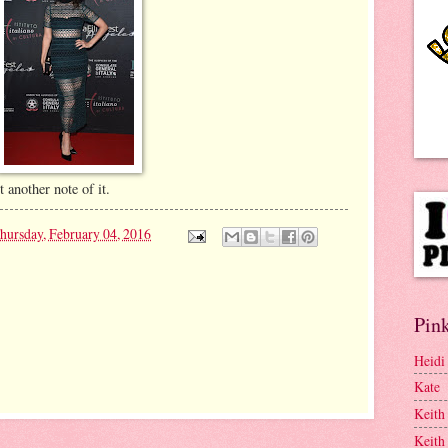
nother note of it.
hursday, February 04, 2016
Pink
Heidi
Kate
Keith
Keith