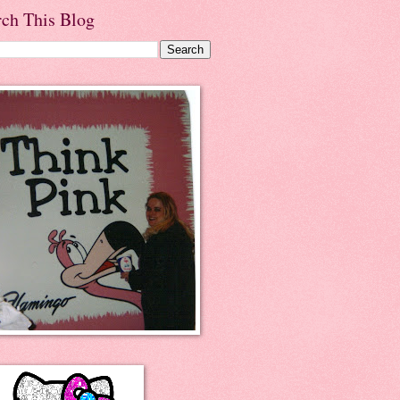
rch This Blog