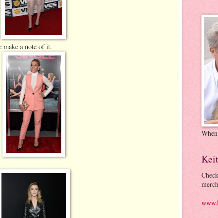
 make a note of it.
When
Kei
Check
merch
www.k