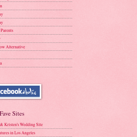
en
ay
ay
 Parents
y
ow Alternative
a
Fave Sites
 & Kristen's Wedding Site
tures in Los Angeles