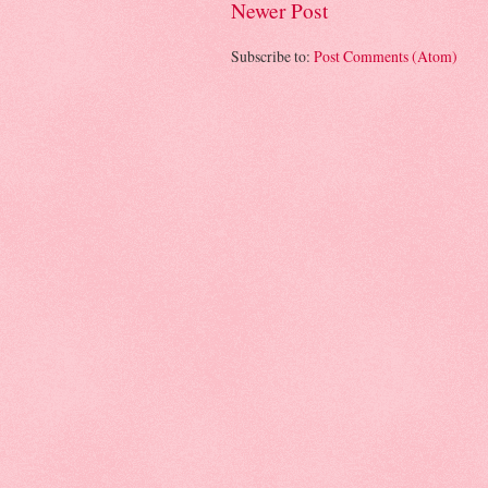
Newer Post
Subscribe to:
Post Comments (Atom)