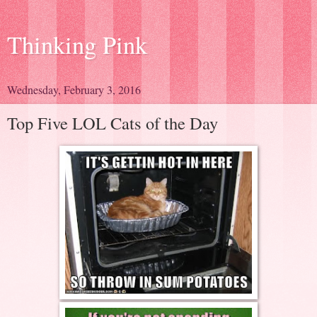
Thinking Pink
Wednesday, February 3, 2016
Top Five LOL Cats of the Day