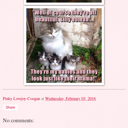
Pinky Lovejoy-Coogan
at
Wednesday, February 03, 2016
Share
No comments: