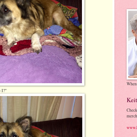
When
 I?"
Kei
Check
merch
www.k