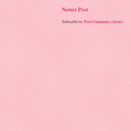
Newer Post
Subscribe to:
Post Comments (Atom)