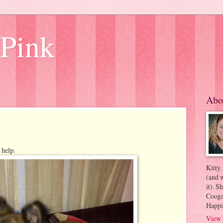
 Pink
Abo
 help.
Kitty.
(and w
it). S
Coogan
Happi
View 