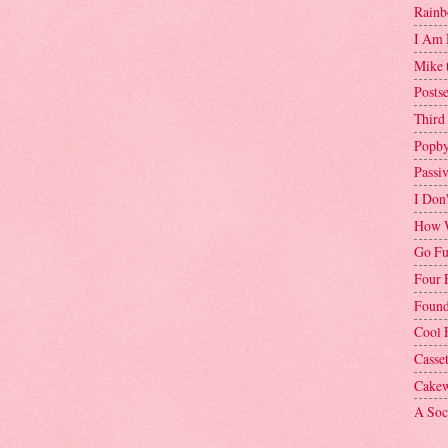
Rainb
I Am 
Mike 
Postse
Third
Popby
Passi
I Don
How W
Go Fu
Four 
Found
Cool 
Casse
Cakew
A Soci