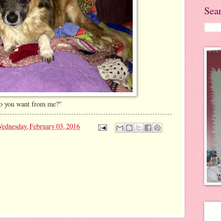
Sea
do you want from me?"
ednesday, February 03, 2016