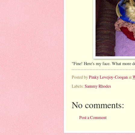
"Fine! Here's my face. What more 
Posted by
Pinky Lovejoy-Coogan
at
W
Labels:
Sammy Rhodes
No comments:
Post a Comment