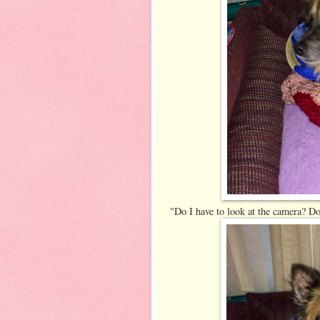
"Do I have to look at the camera? Do