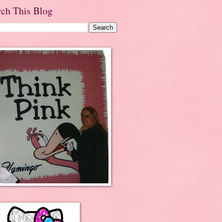
rch This Blog