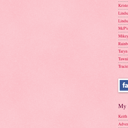
Krist
Linds
Linds
McP's
Mike
Rainb
Taryn
Tawni
Tracie
My 
Keith
Adven