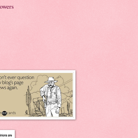
lowers