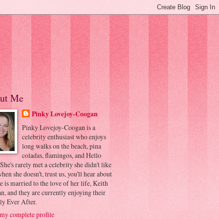
ut Me
Pinky Lovejoy-Coogan
Pinky Lovejoy-Coogan is a
celebrity enthusiast who enjoys
long walks on the beach, pina
coladas, flamingos, and Hello
 She's rarely met a celebrity she didn't like
hen she doesn't, trust us, you'll hear about
he is married to the love of her life, Keith
, and they are currently enjoying their
ly Ever After.
my complete profile