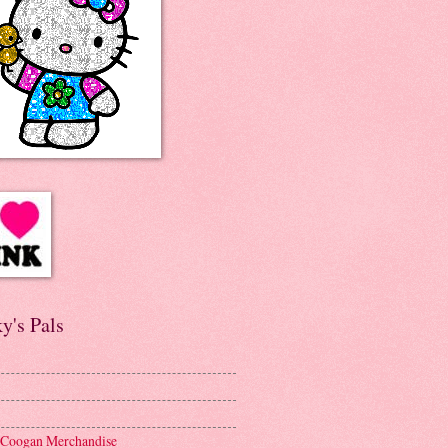
y's Pals
 Coogan Merchandise