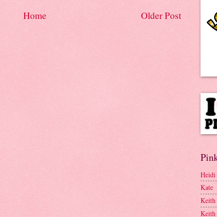
Home
Older Post
Pink
Heidi
Kate
Keith
Keith