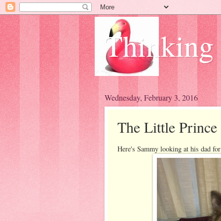
Thinking
Wednesday, February 3, 2016
The Little Prince
Here's Sammy looking at his dad for