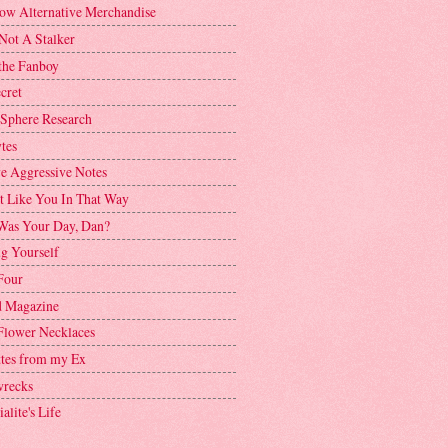
ow Alternative Merchandise
Not A Stalker
the Fanboy
cret
 Sphere Research
tes
ve Aggressive Notes
't Like You In That Way
as Your Day, Dan?
g Yourself
Four
 Magazine
Flower Necklaces
ttes from my Ex
recks
alite's Life