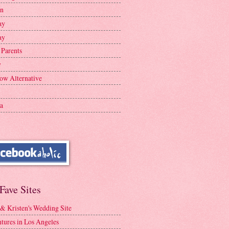
en
ay
ay
 Parents
y
ow Alternative
a
Fave Sites
 & Kristen's Wedding Site
tures in Los Angeles