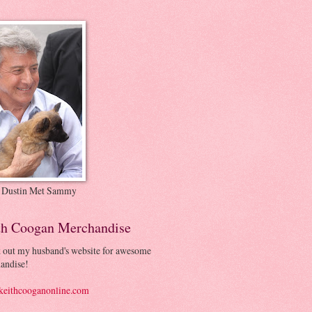
 Dustin Met Sammy
th Coogan Merchandise
 out my husband's website for awesome
andise!
eithcooganonline.com