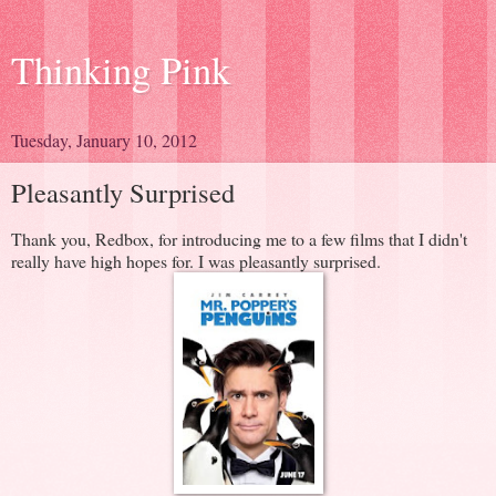
Thinking Pink
Tuesday, January 10, 2012
Pleasantly Surprised
Thank you, Redbox, for introducing me to a few films that I didn't
really have high hopes for. I was pleasantly surprised.