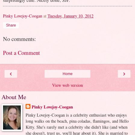
Pinky Lovejoy-Coogan
at
Tuesday, January 10, 2012
Share
No comments:
Post a Comment
‹
›
Home
View web version
About Me
Pinky Lovejoy-Coogan
Pinky Lovejoy-Coogan is a celebrity enthusiast who enjoys
long walks on the beach, pina coladas, flamingos, and Hello
Kitty. She's rarely met a celebrity she didn't like (and when
she doesn't, trust us, you'll hear about it). She is married to