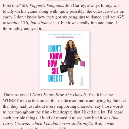
First one?
Mr. Popper's Penguins.
Jim Carrey, always funny, was
totally on his game along with, quite possibly, the cutest co-stars on
earth. I don't know how they got six penguins to dance and act
(OK,
probably CGI, but whatever...),
but it was really fun and cute. I
thoroughly enjoyed it.
The next one?
I Don't Know How She Does It.
Yes, it has the
WORST movie title on earth - made even more annoying by the fact
that they had just about every supporting character say those words
to her throughout the film - but despite that I liked it a lot. I'd heard
such terrible things, I kind of rented it to see how bad it was
(like
Larry Crowne, which I couldn't even sit through).
But, it was
surprisingly cute. Nicely done, SJP.