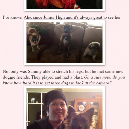
I've known Alex since Junior High and it's always great to see her.
Not only was Sammy able to stretch his legs, but he met some new
doggie friends. They played and had a blast.
On a side note, do you
know how hard it is to get three dogs to look at the camera?