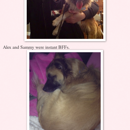
Alex and Sammy were instant BFFs.