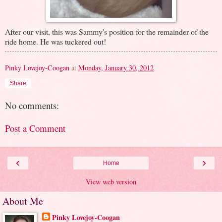
After our visit, this was Sammy's position for the remainder of the
ride home. He was tuckered out!
Pinky Lovejoy-Coogan
at
Monday, January 30, 2012
Share
No comments:
Post a Comment
‹
›
Home
View web version
About Me
Pinky Lovejoy-Coogan