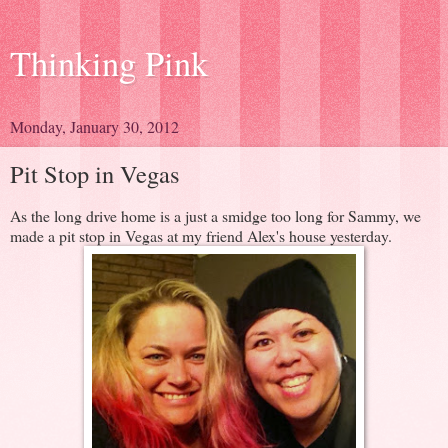
Thinking Pink
Monday, January 30, 2012
Pit Stop in Vegas
As the long drive home is a just a smidge too long for Sammy, we
made a pit stop in Vegas at my friend Alex's house yesterday.