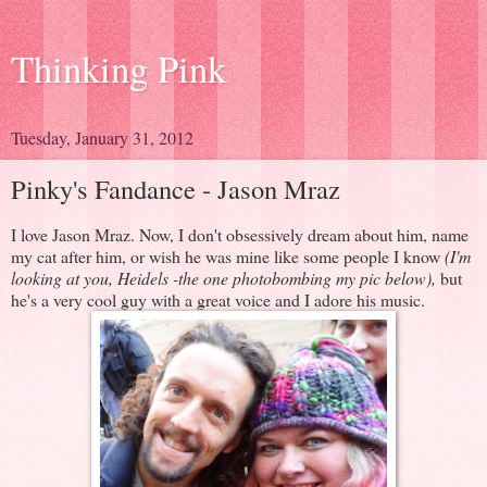
Thinking Pink
Tuesday, January 31, 2012
Pinky's Fandance - Jason Mraz
I love Jason Mraz. Now, I don't obsessively dream about him, name
my cat after him, or wish he was mine like some people I know
(I'm
looking at you, Heidels -the one photobombing my pic below),
but
he's a very cool guy with a great voice and I adore his music.