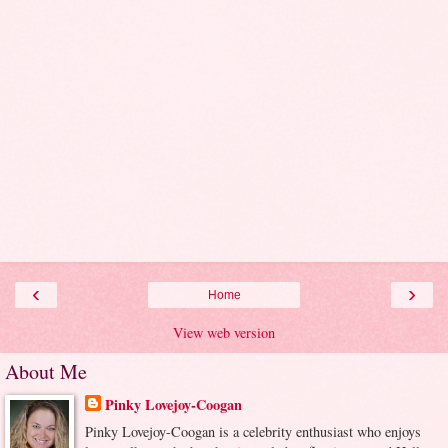
‹
›
Home
View web version
About Me
Pinky Lovejoy-Coogan
Pinky Lovejoy-Coogan is a celebrity enthusiast who enjoys