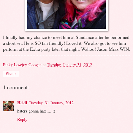
I finally had my chance to meet him at Sundance after he performed
a short set. He is SO fan friendly! Loved it. We also got to see him
perform at the Extra party later that night. Wahoo! Jason Mraz WIN.
Pinky Lovejoy-Coogan
at
Tuesday, January 31, 2012
Share
1 comment:
Heidi
Tuesday, 31 January, 2012
haters gonna hate.... ;)
Reply