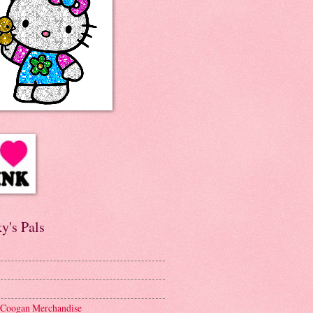
y's Pals
 Coogan Merchandise