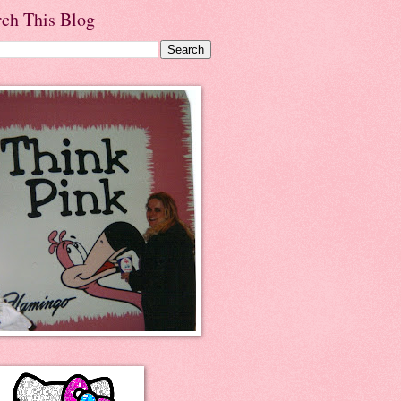
rch This Blog