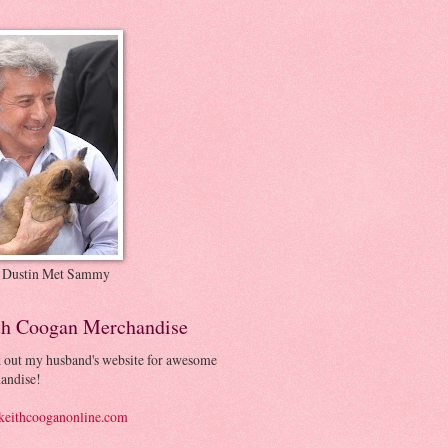
 Dustin Met Sammy
th Coogan Merchandise
 out my husband's website for awesome
andise!
eithcooganonline.com