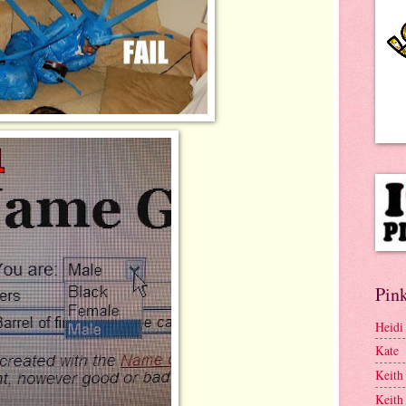
Pink
Heidi
Kate
Keith
Keith