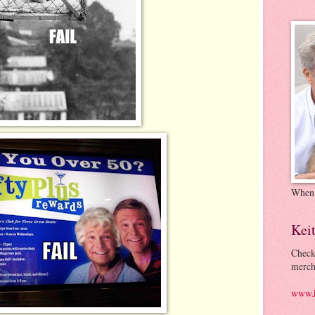
When
Kei
Check
merch
www.k