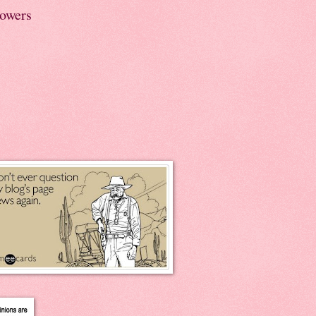
lowers