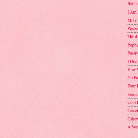
Rainb
I Am 
Mike 
Postse
Third
Popby
Passi
I Don
How W
Go Fu
Four 
Found
Cool 
Casse
Cakew
A Soci