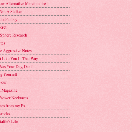
ow Alternative Merchandise
Not A Stalker
the Fanboy
cret
 Sphere Research
tes
ve Aggressive Notes
't Like You In That Way
as Your Day, Dan?
g Yourself
Four
 Magazine
Flower Necklaces
ttes from my Ex
recks
alite's Life