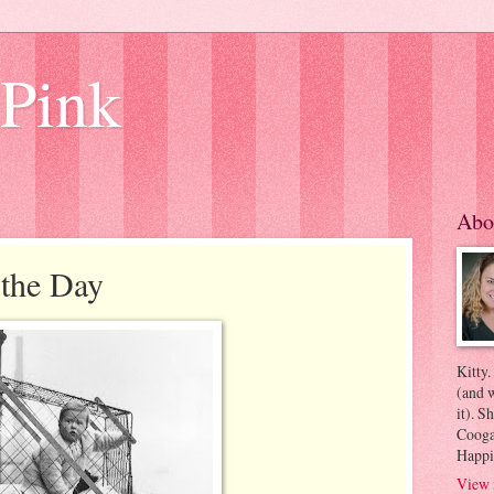
 Pink
Abo
 the Day
Kitty.
(and w
it). S
Coogan
Happi
View 