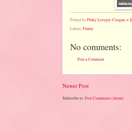
Posted by
Pinky Lovejoy-Coogan
at
S
Labels:
Funny
No comments:
Post a Comment
Newer Post
Subscribe to:
Post Comments (Atom)