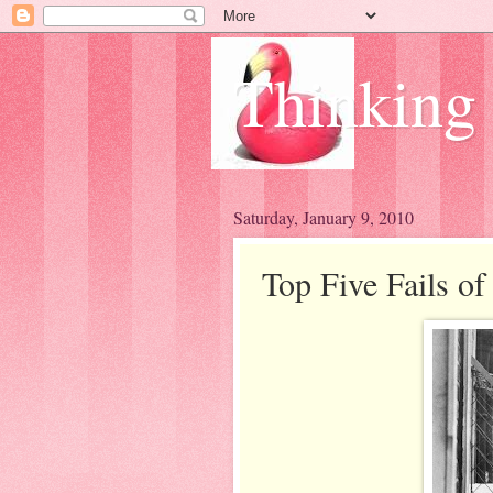
Thinking
Saturday, January 9, 2010
Top Five Fails of