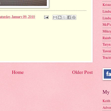
Krist
Linds
aturday, January 09, 2010
Linds
McP's
Mike
Rainb
Taryn
Tawni
Tracie
Home
Older Post
My 
Keith
Adven