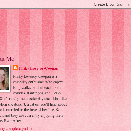
ut Me
Pinky Lovejoy-Coogan
Pinky Lovejoy-Coogan is a
celebrity enthusiast who enjoys
long walks on the beach, pina
coladas, flamingos, and Hello
 She's rarely met a celebrity she didn't like
hen she doesn't, trust us, you'll hear about
he is married to the love of her life, Keith
, and they are currently enjoying their
ly Ever After.
my complete profile