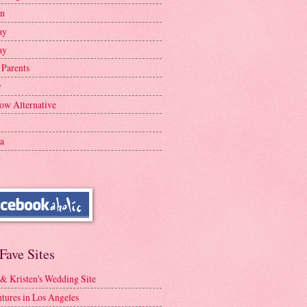
en
ay
ay
 Parents
y
ow Alternative
a
Fave Sites
 & Kristen's Wedding Site
tures in Los Angeles