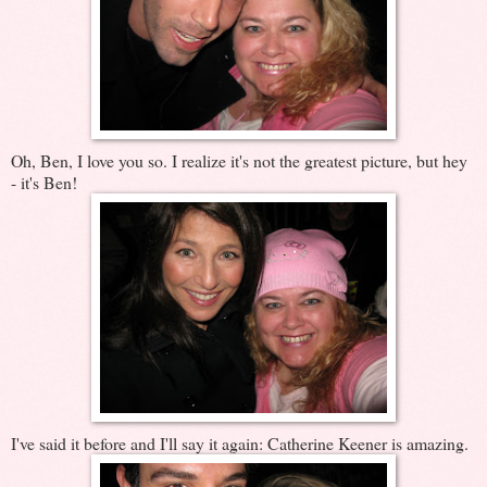
Oh, Ben, I love you so. I realize it's not the greatest picture, but hey
- it's Ben!
I've said it before and I'll say it again: Catherine Keener is amazing.