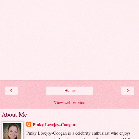
‹
›
Home
View web version
About Me
Pinky Lovejoy-Coogan
Pinky Lovejoy-Coogan is a celebrity enthusiast who enjoys