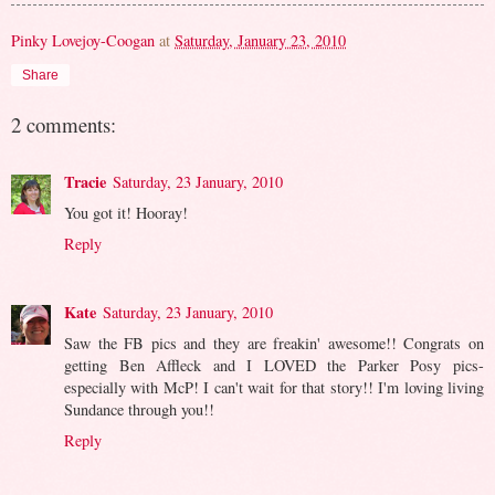
Pinky Lovejoy-Coogan
at
Saturday, January 23, 2010
Share
2 comments:
Tracie
Saturday, 23 January, 2010
You got it! Hooray!
Reply
Kate
Saturday, 23 January, 2010
Saw the FB pics and they are freakin' awesome!! Congrats on
getting Ben Affleck and I LOVED the Parker Posy pics-
especially with McP! I can't wait for that story!! I'm loving living
Sundance through you!!
Reply