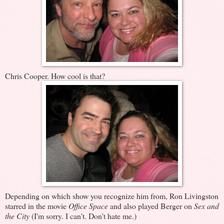
Chris Cooper. How cool is that?
Depending on which show you recognize him from, Ron Livingston
starred in the movie
Office Space
and also played Berger on
Sex and
the City
(I'm sorry. I can't. Don't hate me.)