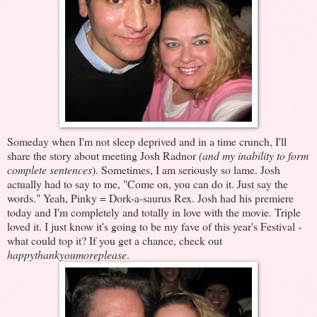
Someday when I'm not sleep deprived and in a time crunch, I'll
share the story about meeting Josh Radnor
(and my inability to form
complete sentences
). Sometimes, I am seriously so lame. Josh
actually had to say to me, "Come on, you can do it. Just say the
words." Yeah, Pinky = Dork-a-saurus Rex. Josh had his premiere
today and I'm completely and totally in love with the movie. Triple
loved it. I just know it's going to be my fave of this year's Festival -
what could top it? If you get a chance, check out
happythankyoumoreplease
.