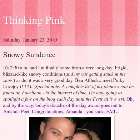
Thinking Pink
Saturday, January 23, 2010
Snowy Sundance
It's 2:30 a.m. and I'm finally home from a very long day. Frigid,
blizzard-like snowy conditions (
and my car getting stuck in the
snow
) aside, it was a very good day. Ben Affleck...meet Pinky
Lovejoy (!!!!!). (
Special note: A complete list of my pictures can be
found on Facebook - in the interest of time, I'm only going to
spotlight a few on the blog each day until the Festival is over
).
Oh,
and by the way, today's douche-of-the-day award goes out to
Amanda Peet. Congratulations, Amanda - you suck. FAIL.