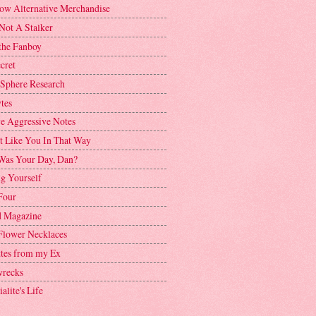
ow Alternative Merchandise
Not A Stalker
the Fanboy
cret
 Sphere Research
tes
ve Aggressive Notes
't Like You In That Way
as Your Day, Dan?
g Yourself
Four
 Magazine
Flower Necklaces
ttes from my Ex
recks
alite's Life