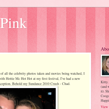
 Pink
Abo
 of all the celebrity photos taken and movies being watched, I
 with Hottie Mc Hot Hot at my first festival, I've had a new
Kitty.
 exception. Behold my Sundance 2010 Crush - Chad.
(and w
it). S
Coogan
Happi
View 