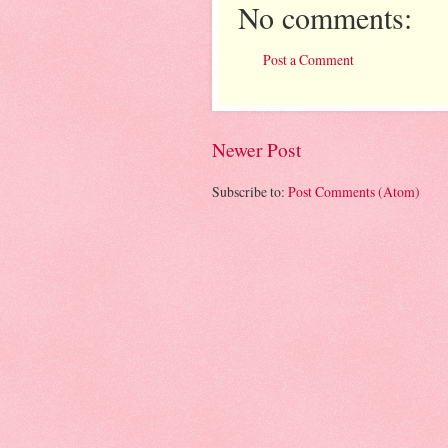
No comments:
Post a Comment
Newer Post
Subscribe to:
Post Comments (Atom)