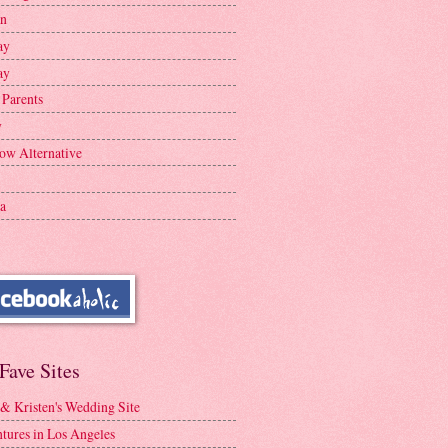
en
ay
ay
 Parents
y
ow Alternative
a
Fave Sites
 & Kristen's Wedding Site
tures in Los Angeles