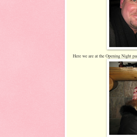
Here we are at the Opening Night pa