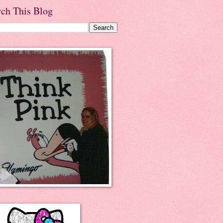
rch This Blog