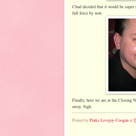
Chad decided that it would be super 
full force by now.
Finally, here we are at the Closing N
away. Sigh.
Posted by
Pinky Lovejoy-Coogan
at
T