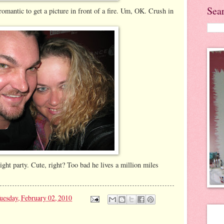
Sea
romantic to get a picture in front of a fire. Um, OK. Crush in
ight party. Cute, right? Too bad he lives a million miles
uesday, February 02, 2010