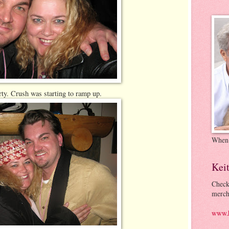
rty. Crush was starting to ramp up.
When
Kei
Check
merch
www.k