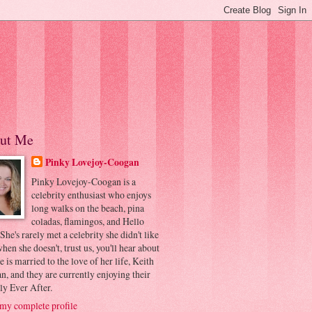
ut Me
Pinky Lovejoy-Coogan
Pinky Lovejoy-Coogan is a
celebrity enthusiast who enjoys
long walks on the beach, pina
coladas, flamingos, and Hello
 She's rarely met a celebrity she didn't like
hen she doesn't, trust us, you'll hear about
he is married to the love of her life, Keith
, and they are currently enjoying their
ly Ever After.
my complete profile