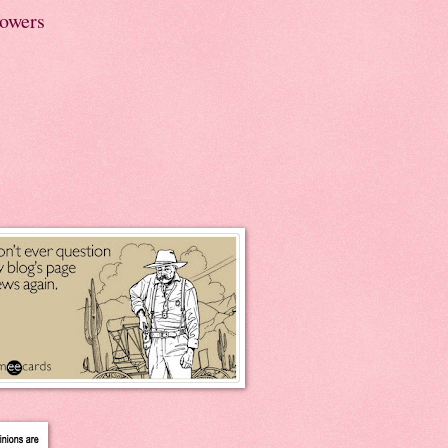
lowers