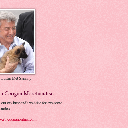
 Dustin Met Sammy
th Coogan Merchandise
 out my husband's website for awesome
andise!
eithcooganonline.com