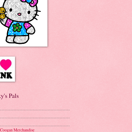
y's Pals
 Coogan Merchandise