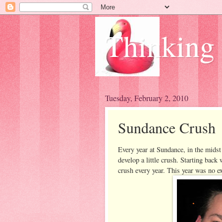
Thinking
Tuesday, February 2, 2010
Sundance Crush
Every year at Sundance, in the midst
develop a little crush. Starting back
crush every year. This year was no