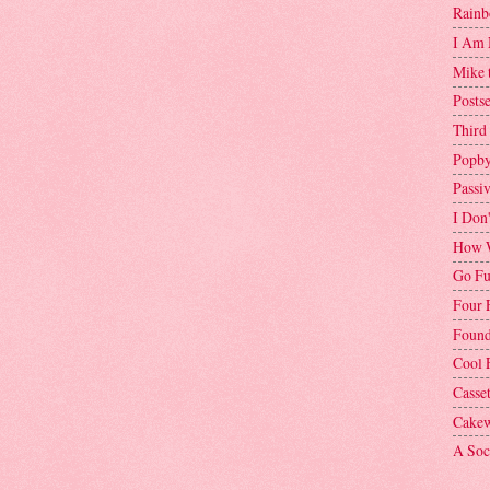
Rainb
I Am 
Mike 
Postse
Third
Popby
Passi
I Don
How W
Go Fu
Four 
Found
Cool 
Casse
Cakew
A Soci