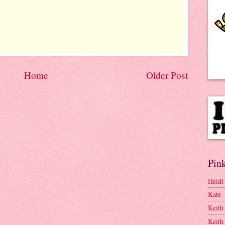
Home
Older Post
Pink
Heidi
Kate
Keith
Keith