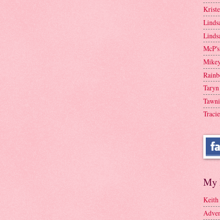
Krist
Linds
Linds
McP's
Mike
Rainb
Taryn
Tawni
Tracie
My 
Keith
Adven