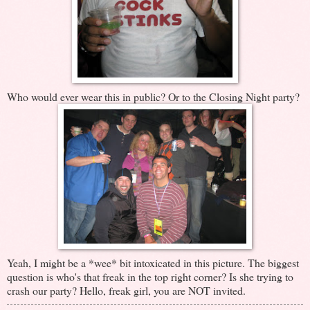
Who would ever wear this in public? Or to the Closing Night party?
Yeah, I might be a *wee* bit intoxicated in this picture. The biggest
question is who's that freak in the top right corner? Is she trying to
crash our party? Hello, freak girl, you are NOT invited.