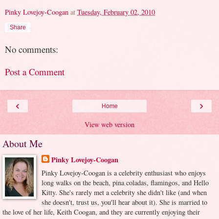
Pinky Lovejoy-Coogan
at
Tuesday, February 02, 2010
Share
No comments:
Post a Comment
‹
›
Home
View web version
About Me
Pinky Lovejoy-Coogan
Pinky Lovejoy-Coogan is a celebrity enthusiast who enjoys
long walks on the beach, pina coladas, flamingos, and Hello
Kitty. She's rarely met a celebrity she didn't like (and when
she doesn't, trust us, you'll hear about it). She is married to
the love of her life, Keith Coogan, and they are currently enjoying their