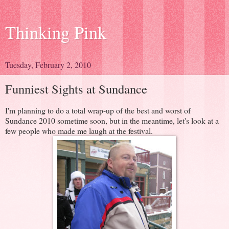
Thinking Pink
Tuesday, February 2, 2010
Funniest Sights at Sundance
I'm planning to do a total wrap-up of the best and worst of
Sundance 2010 sometime soon, but in the meantime, let's look at a
few people who made me laugh at the festival.