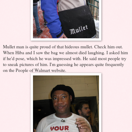
Mullet man is quite proud of that hideous mullet. Check him out.
When Hiba and I saw the bag we almost died laughing. I asked him
if he'd pose, which he was impressed with. He said most people try
to sneak pictures of him. I'm guessing he appears quite frequently
on the People of Walmart website.