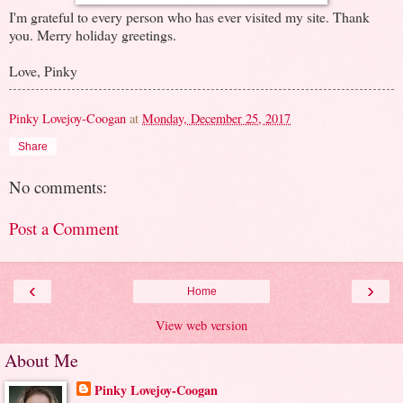
I'm grateful to every person who has ever visited my site. Thank
you. Merry holiday greetings.
Love, Pinky
Pinky Lovejoy-Coogan
at
Monday, December 25, 2017
Share
No comments:
Post a Comment
‹
›
Home
View web version
About Me
Pinky Lovejoy-Coogan