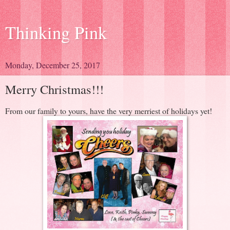
Thinking Pink
Monday, December 25, 2017
Merry Christmas!!!
From our family to yours, have the very merriest of holidays yet!