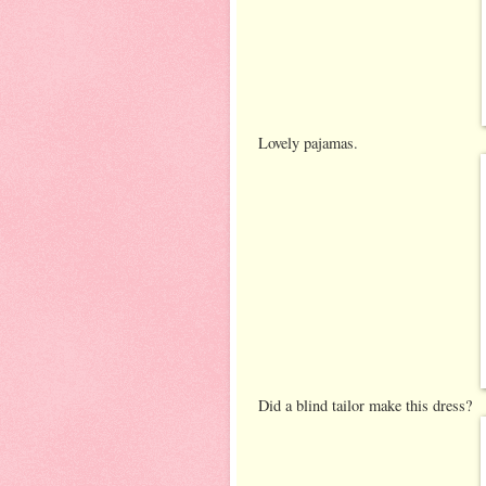
Lovely pajamas.
Did a blind tailor make this dress?