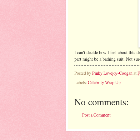
I can't decide how I feel about this dr
part might be a bathing suit. Not sur
Posted by
Pinky Lovejoy-Coogan
at
F
Labels:
Celebrity Wrap Up
No comments:
Post a Comment