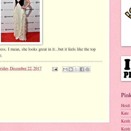
ess. I mean, she looks great in it...but it feels like the top
e.
riday, December 22, 2017
Pink
Heidi
Kate
Keith
Keith