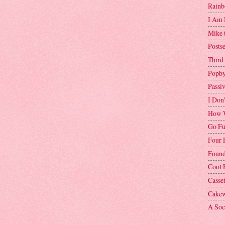
Rainb
I Am 
Mike 
Postse
Third
Popby
Passi
I Don
How W
Go Fu
Four 
Found
Cool 
Casse
Cakew
A Soci