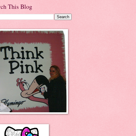
rch This Blog