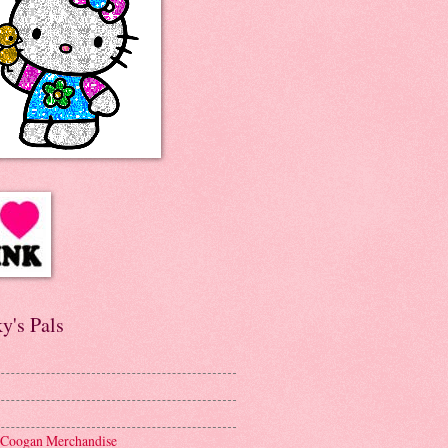
y's Pals
 Coogan Merchandise