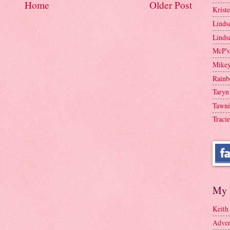
Home
Older Post
Krist
Linds
Linds
McP's
Mike
Rainb
Taryn
Tawni
Tracie
My 
Keith
Adven