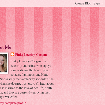
ut Me
Pinky Lovejoy-Coogan
Pinky Lovejoy-Coogan is a
celebrity enthusiast who enjoys
long walks on the beach, pina
coladas, flamingos, and Hello
 She's rarely met a celebrity she didn't like
hen she doesn't, trust us, you'll hear about
he is married to the love of her life, Keith
, and they are currently enjoying their
ly Ever After.
my complete profile