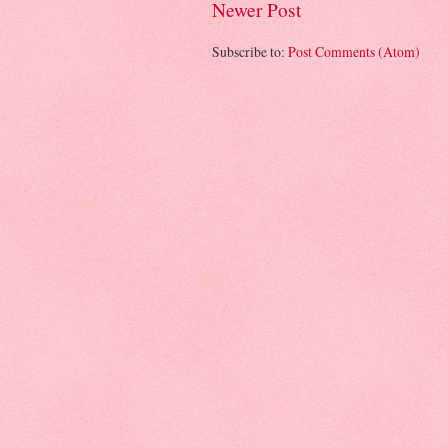
Newer Post
Subscribe to:
Post Comments (Atom)