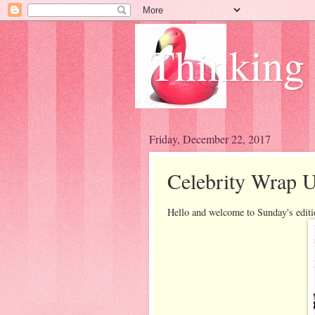
Thinking
Friday, December 22, 2017
Celebrity Wrap U
Hello and welcome to Sunday's edit