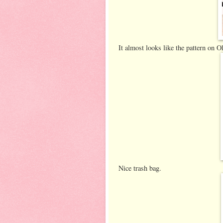
It almost looks like the pattern on O
Nice trash bag.