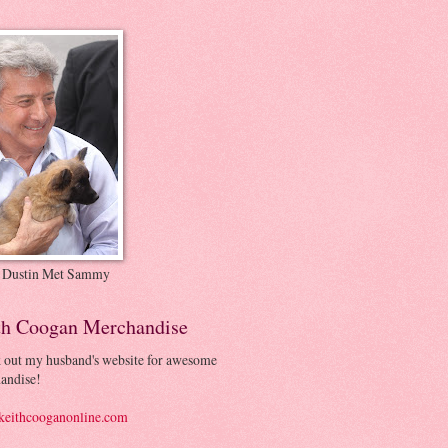
 Dustin Met Sammy
th Coogan Merchandise
 out my husband's website for awesome
andise!
eithcooganonline.com