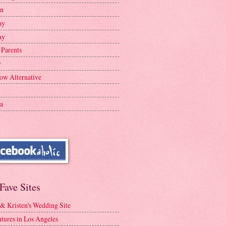
en
ay
ay
 Parents
y
ow Alternative
a
Fave Sites
 & Kristen's Wedding Site
tures in Los Angeles