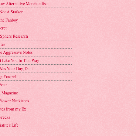
ow Alternative Merchandise
Not A Stalker
the Fanboy
cret
 Sphere Research
tes
ve Aggressive Notes
't Like You In That Way
as Your Day, Dan?
g Yourself
Four
 Magazine
Flower Necklaces
ttes from my Ex
recks
alite's Life