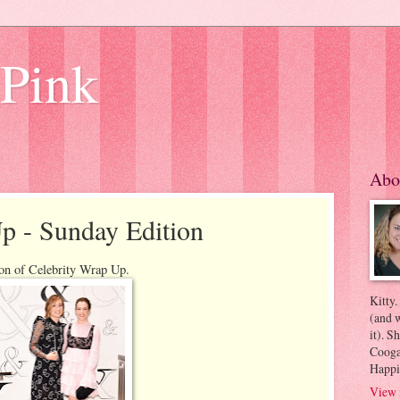
 Pink
Abo
p - Sunday Edition
ion of Celebrity Wrap Up.
Kitty.
(and w
it). S
Coogan
Happi
View 