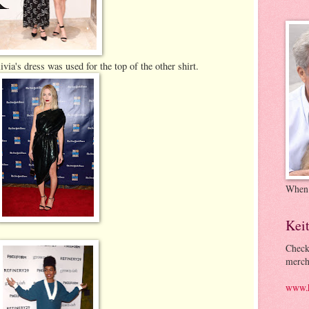
livia's dress was used for the top of the other shirt.
When
Kei
Check
merch
www.k