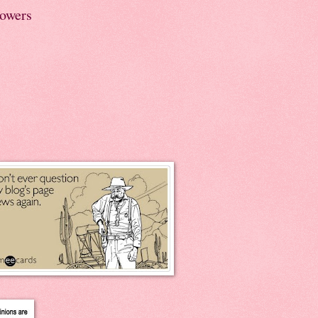
lowers