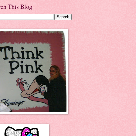
rch This Blog