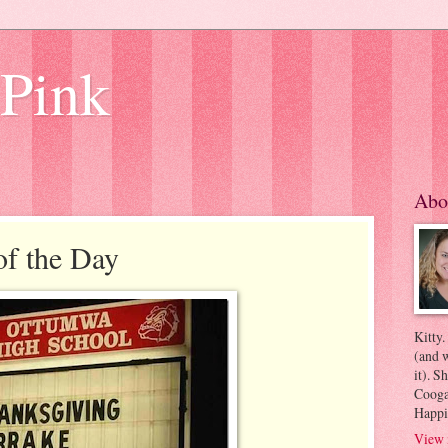
 Pink
Abo
of the Day
Kitty.
(and w
it). S
Coogan
Happi
View 