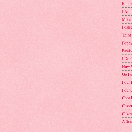
Rainb
I Am 
Mike 
Postse
Third
Popby
Passi
I Don
How W
Go Fu
Four 
Found
Cool 
Casse
Cakew
A Soci