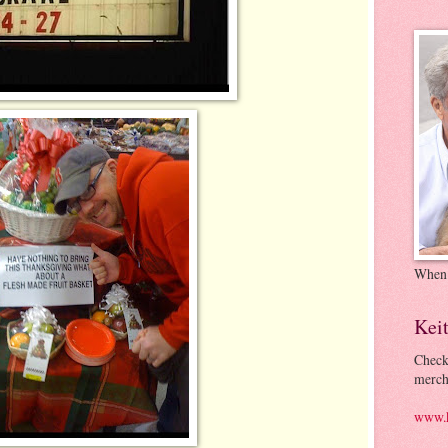
When
Kei
Check
merch
www.k