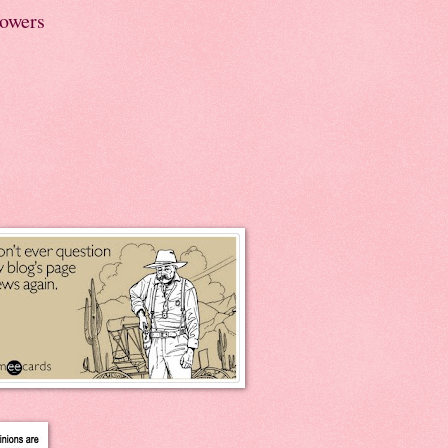
lowers