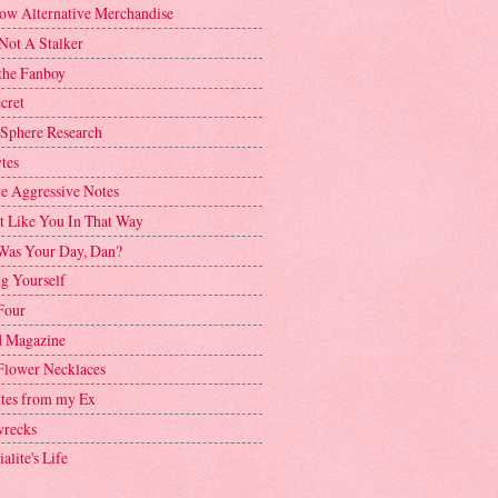
ow Alternative Merchandise
Not A Stalker
the Fanboy
cret
 Sphere Research
tes
ve Aggressive Notes
't Like You In That Way
as Your Day, Dan?
g Yourself
Four
 Magazine
Flower Necklaces
ttes from my Ex
recks
alite's Life