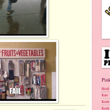
Pink
Heidi
Kate
Keith
Keith