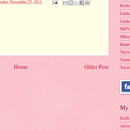
riday, November 25, 2011
Krist
Linds
Linds
McP's
Mike
Rainb
Taryn
Tawni
Home
Older Post
Tracie
My 
Keith
Adven