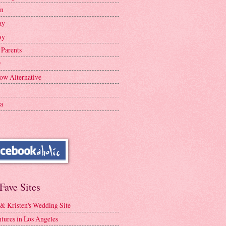
en
ay
ay
 Parents
y
ow Alternative
a
Fave Sites
 & Kristen's Wedding Site
tures in Los Angeles