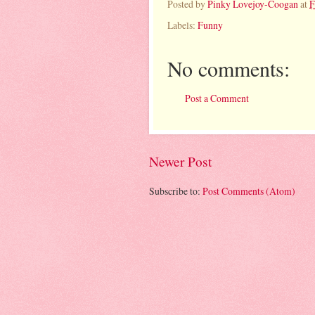
Posted by
Pinky Lovejoy-Coogan
at
F
Labels:
Funny
No comments:
Post a Comment
Newer Post
Subscribe to:
Post Comments (Atom)