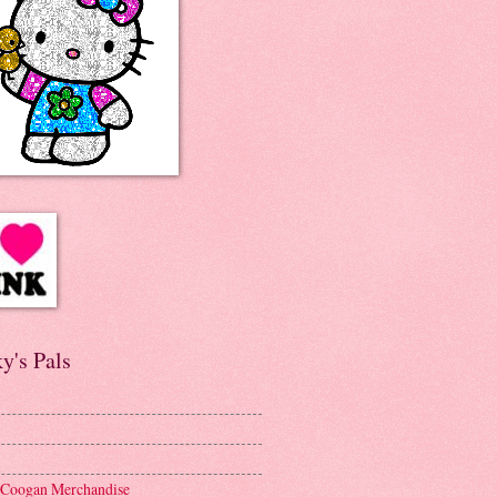
y's Pals
 Coogan Merchandise