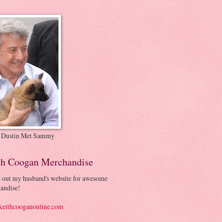
 Dustin Met Sammy
th Coogan Merchandise
 out my husband's website for awesome
andise!
eithcooganonline.com