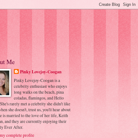
ut Me
Pinky Lovejoy-Coogan
Pinky Lovejoy-Coogan is a
celebrity enthusiast who enjoys
long walks on the beach, pina
coladas, flamingos, and Hello
 She's rarely met a celebrity she didn't like
hen she doesn't, trust us, you'll hear about
he is married to the love of her life, Keith
, and they are currently enjoying their
ly Ever After.
my complete profile