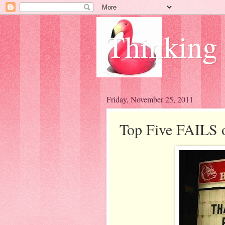
Thinking
Friday, November 25, 2011
Top Five FAILS 