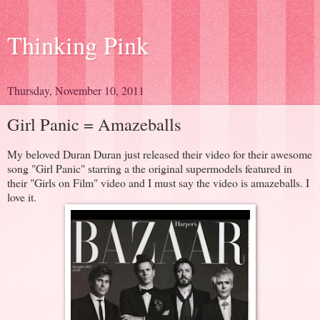
Thinking Pink
Thursday, November 10, 2011
Girl Panic = Amazeballs
My beloved Duran Duran just released their video for their awesome
song "Girl Panic" starring a the original supermodels featured in
their "Girls on Film" video and I must say the video is amazeballs. I
love it.