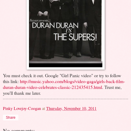
You must check it out. Google "Girl Panic video" or try to follow
this link:
http://music.yahoo.com/blogs/video-gaga/girls-back-film-
duran-duran-video-celebrates-classic-212435415.html
. Trust me,
you'll thank me later.
Pinky Lovejoy-Coogan
at
Thursday, November 10, 2011
Share
No comments: