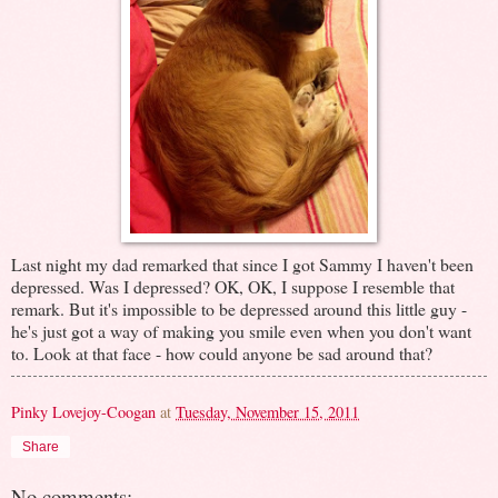
Last night my dad remarked that since I got Sammy I haven't been
depressed. Was I depressed? OK, OK, I suppose I resemble that
remark. But it's impossible to be depressed around this little guy -
he's just got a way of making you smile even when you don't want
to. Look at that face - how could anyone be sad around that?
Pinky Lovejoy-Coogan
at
Tuesday, November 15, 2011
Share
No comments: