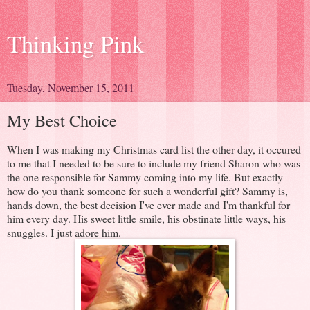
Thinking Pink
Tuesday, November 15, 2011
My Best Choice
When I was making my Christmas card list the other day, it occured
to me that I needed to be sure to include my friend Sharon who was
the one responsible for Sammy coming into my life. But exactly
how do you thank someone for such a wonderful gift? Sammy is,
hands down, the best decision I've ever made and I'm thankful for
him every day. His sweet little smile, his obstinate little ways, his
snuggles. I just adore him.