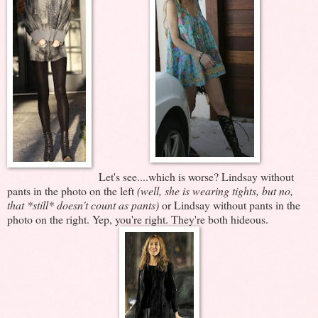
Let's see....which is worse? Lindsay without
pants in the photo on the left
(well, she is wearing tights, but no,
that *still* doesn't count as pants)
or Lindsay without pants in the
photo on the right. Yep, you're right. They're both hideous.