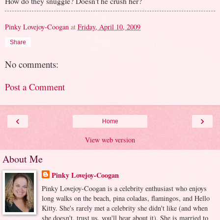
How do they snuggle? Doesn't he crush her?
Pinky Lovejoy-Coogan
at
Friday, April 10, 2009
Share
No comments:
Post a Comment
‹
›
Home
View web version
About Me
Pinky Lovejoy-Coogan
Pinky Lovejoy-Coogan is a celebrity enthusiast who enjoys
long walks on the beach, pina coladas, flamingos, and Hello
Kitty. She's rarely met a celebrity she didn't like (and when
she doesn't, trust us, you'll hear about it). She is married to