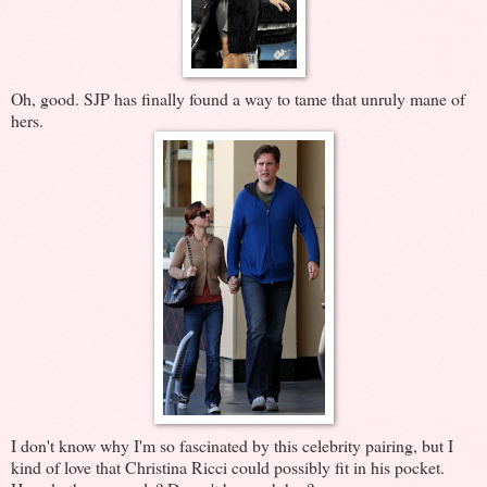
Oh, good. SJP has finally found a way to tame that unruly mane of
hers.
I don't know why I'm so fascinated by this celebrity pairing, but I
kind of love that Christina Ricci could possibly fit in his pocket.