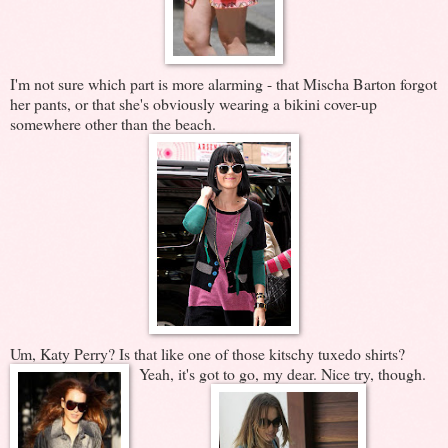
I'm not sure which part is more alarming - that Mischa Barton forgot
her pants, or that she's obviously wearing a bikini cover-up
somewhere other than the beach.
Um, Katy Perry? Is that like one of those kitschy tuxedo shirts?
Yeah, it's got to go, my dear. Nice try, though.