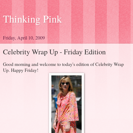
Thinking Pink
Friday, April 10, 2009
Celebrity Wrap Up - Friday Edition
Good morning and welcome to today's edition of Celebrity Wrap
Up. Happy Friday!