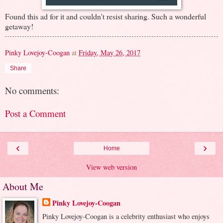
Found this ad for it and couldn't resist sharing. Such a wonderful
getaway!
Pinky Lovejoy-Coogan
at
Friday, May 26, 2017
Share
No comments:
Post a Comment
‹
›
Home
View web version
About Me
Pinky Lovejoy-Coogan
Pinky Lovejoy-Coogan is a celebrity enthusiast who enjoys