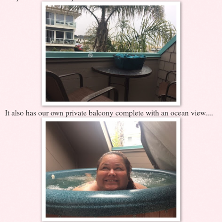
It also has our own private balcony complete with an ocean view....