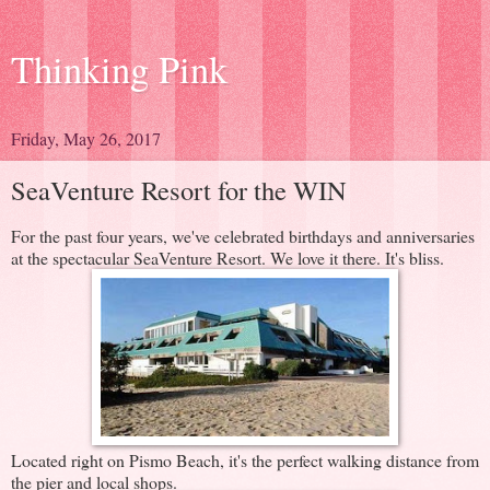
Thinking Pink
Friday, May 26, 2017
SeaVenture Resort for the WIN
For the past four years, we've celebrated birthdays and anniversaries
at the spectacular SeaVenture Resort. We love it there. It's bliss.
Located right on Pismo Beach, it's the perfect walking distance from
the pier and local shops.