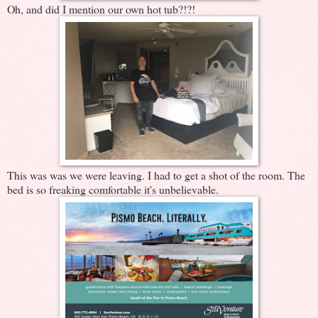
Oh, and did I mention our own hot tub?!?!
This was was we were leaving. I had to get a shot of the room. The
bed is so freaking comfortable it's unbelievable.