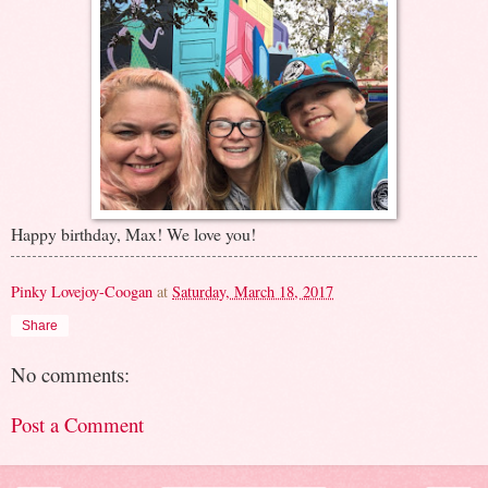
Happy birthday, Max! We love you!
Pinky Lovejoy-Coogan
at
Saturday, March 18, 2017
Share
No comments:
Post a Comment