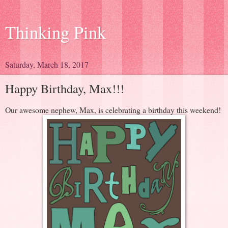
Thinking Pink
Saturday, March 18, 2017
Happy Birthday, Max!!!
Our awesome nephew, Max, is celebrating a birthday this weekend!