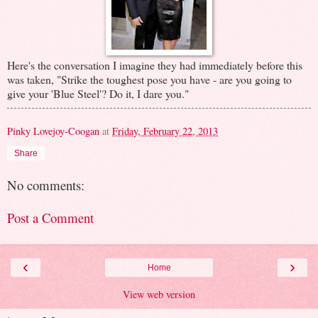
Here's the conversation I imagine they had immediately before this
was taken, "Strike the toughest pose you have - are you going to
give your 'Blue Steel'? Do it, I dare you."
Pinky Lovejoy-Coogan
at
Friday, February 22, 2013
Share
No comments:
Post a Comment
‹
›
Home
View web version