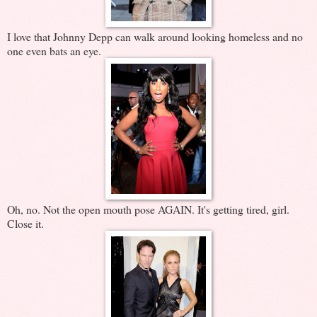
I love that Johnny Depp can walk around looking homeless and no
one even bats an eye.
Oh, no. Not the open mouth pose AGAIN. It's getting tired, girl.
Close it.