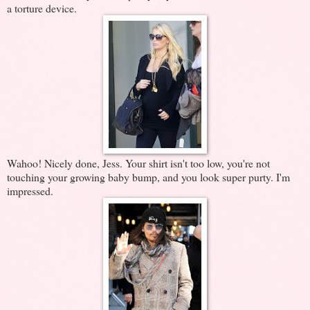
a torture device.
Wahoo! Nicely done, Jess. Your shirt isn't too low, you're not
touching your growing baby bump, and you look super purty. I'm
impressed.