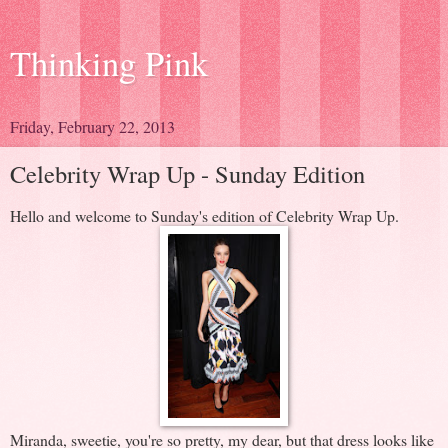
Thinking Pink
Friday, February 22, 2013
Celebrity Wrap Up - Sunday Edition
Hello and welcome to Sunday's edition of Celebrity Wrap Up.
Miranda, sweetie, you're so pretty, my dear, but that dress looks like