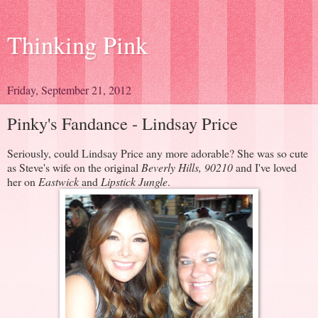
Thinking Pink
Friday, September 21, 2012
Pinky's Fandance - Lindsay Price
Seriously, could Lindsay Price any more adorable? She was so cute
as Steve's wife on the original
Beverly Hills, 90210
and I've loved
her on
Eastwick
and
Lipstick Jungle
.