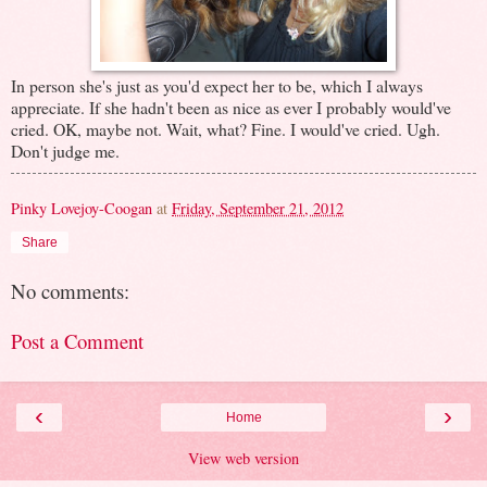
In person she's just as you'd expect her to be, which I always
appreciate. If she hadn't been as nice as ever I probably would've
cried. OK, maybe not. Wait, what? Fine. I would've cried. Ugh.
Don't judge me.
Pinky Lovejoy-Coogan
at
Friday, September 21, 2012
Share
No comments:
Post a Comment
‹
›
Home
View web version