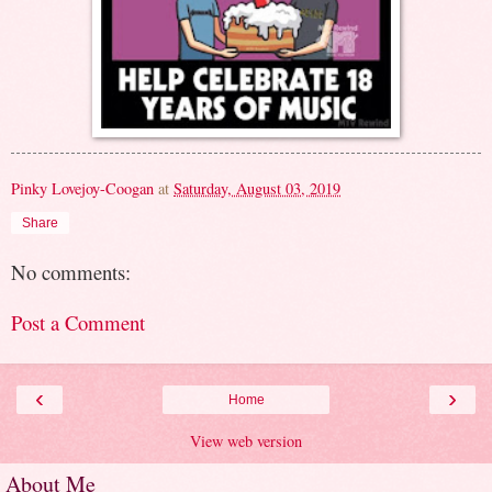
Pinky Lovejoy-Coogan
at
Saturday, August 03, 2019
Share
No comments:
Post a Comment
‹
›
Home
View web version
About Me