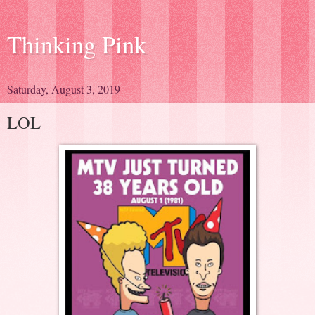
Thinking Pink
Saturday, August 3, 2019
LOL