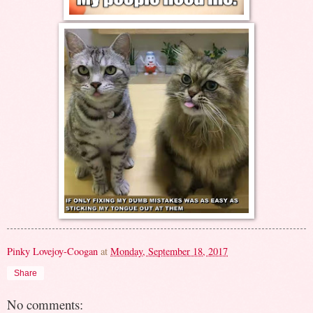
Pinky Lovejoy-Coogan
at
Monday, September 18, 2017
Share
No comments: