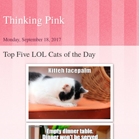
Thinking Pink
Monday, September 18, 2017
Top Five LOL Cats of the Day