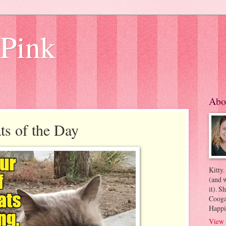
 Pink
Abo
s of the Day
Kitty.
(and w
it). S
Coogan
Happi
View 