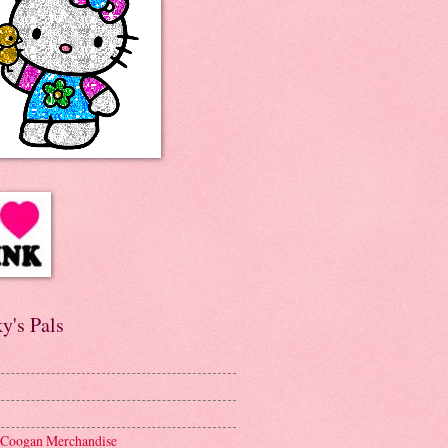
y's Pals
 Coogan Merchandise