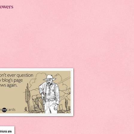
lowers