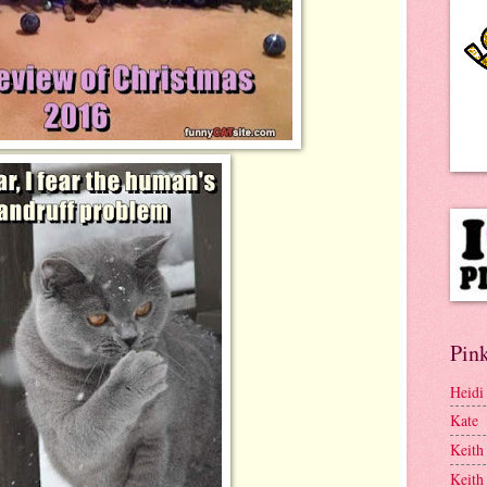
Pink
Heidi
Kate
Keith
Keith