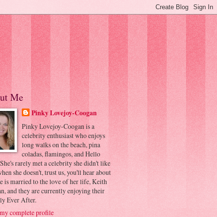
ut Me
Pinky Lovejoy-Coogan
Pinky Lovejoy-Coogan is a
celebrity enthusiast who enjoys
long walks on the beach, pina
coladas, flamingos, and Hello
 She's rarely met a celebrity she didn't like
hen she doesn't, trust us, you'll hear about
he is married to the love of her life, Keith
, and they are currently enjoying their
ly Ever After.
my complete profile