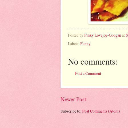
Posted by
Pinky Lovejoy-Coogan
at
S
Labels:
Funny
No comments:
Post a Comment
Newer Post
Subscribe to:
Post Comments (Atom)