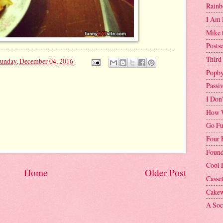
Rainb
I Am 
Mike 
Postse
Third
unday, December 04, 2016
Popby
Passi
I Don
How W
Go Fu
Four 
Found
Cool 
Home
Older Post
Casse
Cakew
A Soci