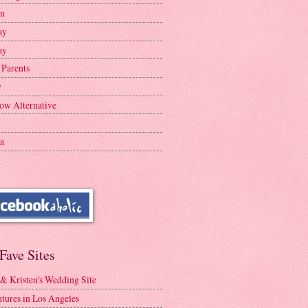
en
ay
ay
 Parents
y
ow Alternative
a
Fave Sites
 & Kristen's Wedding Site
tures in Los Angeles