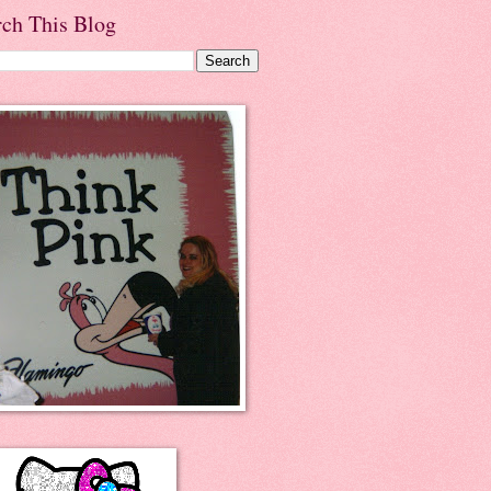
rch This Blog