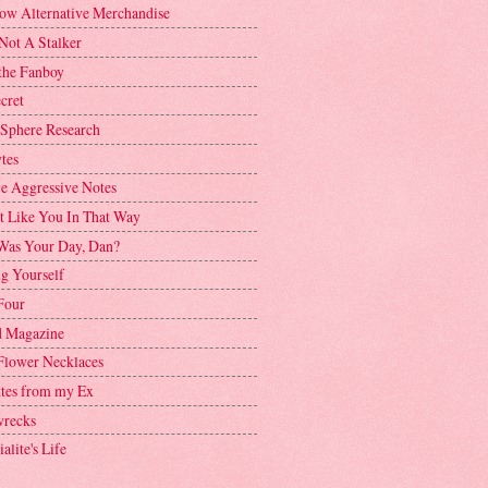
ow Alternative Merchandise
Not A Stalker
the Fanboy
cret
 Sphere Research
tes
ve Aggressive Notes
't Like You In That Way
as Your Day, Dan?
g Yourself
Four
 Magazine
Flower Necklaces
ttes from my Ex
recks
alite's Life