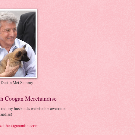
 Dustin Met Sammy
th Coogan Merchandise
 out my husband's website for awesome
andise!
eithcooganonline.com