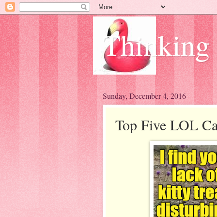
Thinking
Sunday, December 4, 2016
Top Five LOL Cat