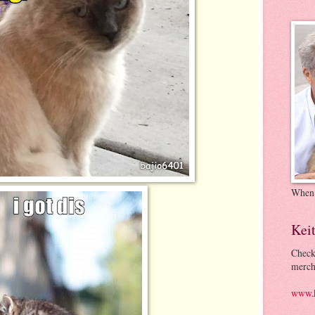
When
Kei
Check
merch
www.k