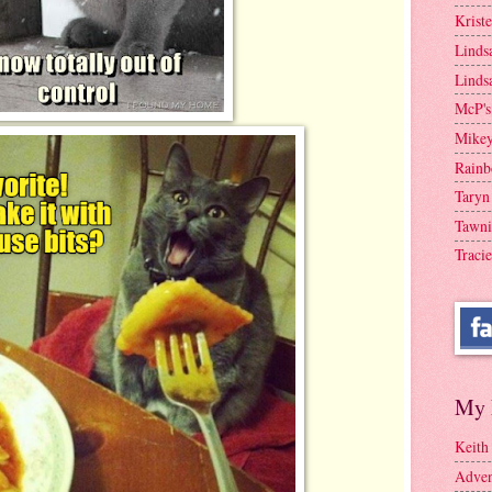
Krist
Linds
Linds
McP's
Mike
Rainb
Taryn
Tawni
Tracie
My 
Keith
Adven