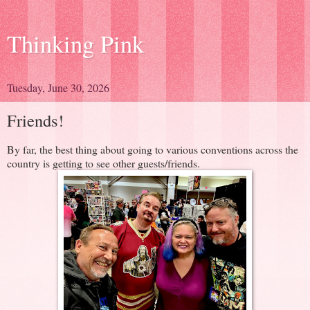
Thinking Pink
Tuesday, June 30, 2026
Friends!
By far, the best thing about going to various conventions across the
country is getting to see other guests/friends.