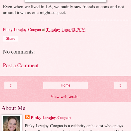
Even when we lived in LA, we mainly saw friends at cons and not
around town as one might suspect.
Pinky Lovejoy-Coogan
at
Tuesday, June 30, 2026
Share
No comments:
Post a Comment
‹
›
Home
View web version
About Me
Pinky Lovejoy-Coogan
Pinky Lovejoy-Coogan is a celebrity enthusiast who enjoys