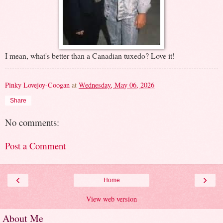
I mean, what's better than a Canadian tuxedo? Love it!
Pinky Lovejoy-Coogan
at
Wednesday, May 06, 2026
Share
No comments:
Post a Comment
‹
›
Home
View web version
About Me