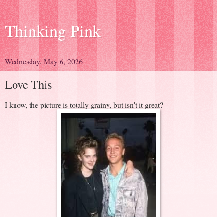
Thinking Pink
Wednesday, May 6, 2026
Love This
I know, the picture is totally grainy, but isn't it great?