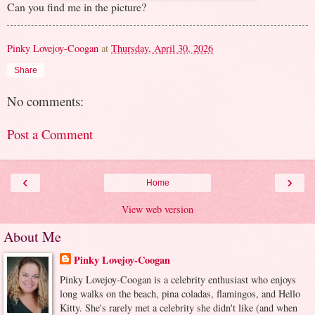
Can you find me in the picture?
Pinky Lovejoy-Coogan
at
Thursday, April 30, 2026
Share
No comments:
Post a Comment
‹
›
Home
View web version
About Me
Pinky Lovejoy-Coogan
Pinky Lovejoy-Coogan is a celebrity enthusiast who enjoys
long walks on the beach, pina coladas, flamingos, and Hello
Kitty. She's rarely met a celebrity she didn't like (and when