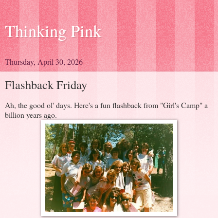
Thinking Pink
Thursday, April 30, 2026
Flashback Friday
Ah, the good ol' days. Here's a fun flashback from "Girl's Camp" a
billion years ago.